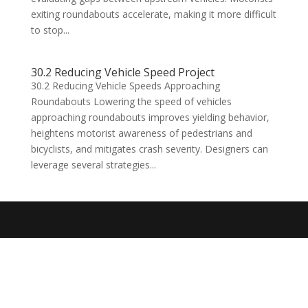
exiting roundabouts accelerate, making it more difficult
to stop...
30.2 Reducing Vehicle Speed Project
30.2 Reducing Vehicle Speeds Approaching
Roundabouts Lowering the speed of vehicles
approaching roundabouts improves yielding behavior,
heightens motorist awareness of pedestrians and
bicyclists, and mitigates crash severity. Designers can
leverage several strategies...
Designed by
Elegant Themes
| Powered by
WordPress