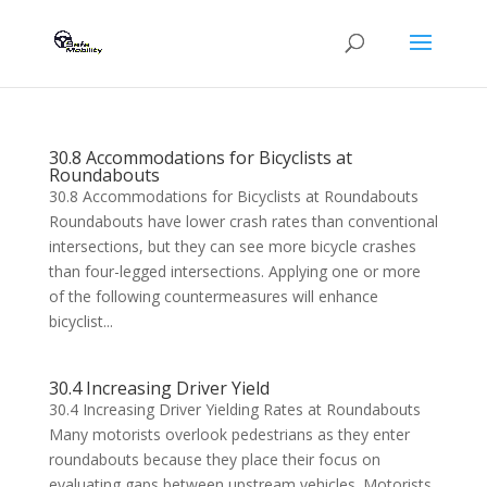
30.8 Accommodations for Bicyclists at
Roundabouts
30.8 Accommodations for Bicyclists at Roundabouts
Roundabouts have lower crash rates than conventional
intersections, but they can see more bicycle crashes
than four-legged intersections. Applying one or more
of the following countermeasures will enhance
bicyclist...
30.4 Increasing Driver Yield
30.4 Increasing Driver Yielding Rates at Roundabouts
Many motorists overlook pedestrians as they enter
roundabouts because they place their focus on
evaluating gaps between upstream vehicles. Motorists