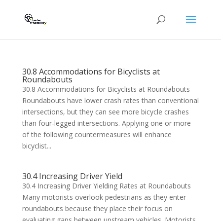
30.8 Accommodations for Bicyclists at
Roundabouts
30.8 Accommodations for Bicyclists at Roundabouts
Roundabouts have lower crash rates than conventional
intersections, but they can see more bicycle crashes
than four-legged intersections. Applying one or more
of the following countermeasures will enhance
bicyclist...
30.4 Increasing Driver Yield
30.4 Increasing Driver Yielding Rates at Roundabouts
Many motorists overlook pedestrians as they enter
roundabouts because they place their focus on
evaluating gaps between upstream vehicles. Motorists