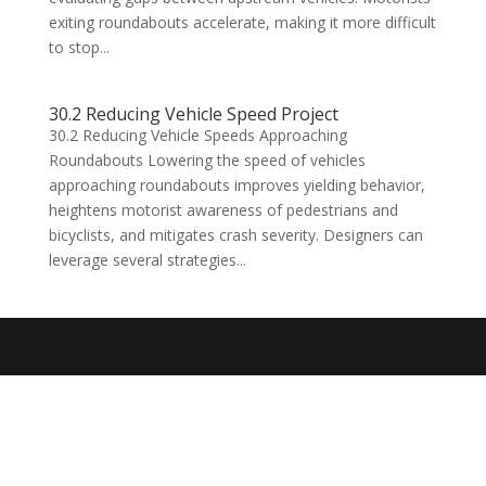
exiting roundabouts accelerate, making it more difficult
to stop...
30.2 Reducing Vehicle Speed Project
30.2 Reducing Vehicle Speeds Approaching
Roundabouts Lowering the speed of vehicles
approaching roundabouts improves yielding behavior,
heightens motorist awareness of pedestrians and
bicyclists, and mitigates crash severity. Designers can
leverage several strategies...
Designed by
Elegant Themes
| Powered by
WordPress