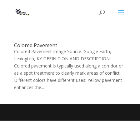
Colored Pavement
Colored Pavement Image Source: Google Earth,
Lexington, KY DEFINITION AND DESCRIPTION
Colored pavement is typically used along a corridor or
as a spot treatment to clearly mark areas of conflict.
Different colors have different uses: Yellow pavement
enhances the...
Designed by
Elegant Themes
| Powered by
WordPress