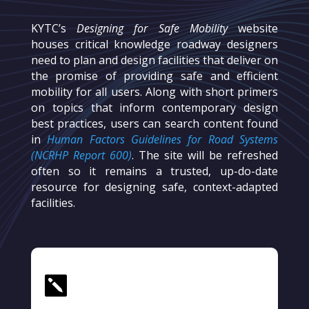
KYTC’s
Designing for Safe Mobility
website
houses critical knowledge roadway designers
need to plan and design facilities that deliver on
the promise of providing safe and efficient
mobility for all users. Along with short primers
on topics that inform contemporary design
best practices, users can search content found
in
Human Factors Guidelines for Road Systems
(NCRHP Report 600)
. The site will be refreshed
often so it remains a trusted, up-do-date
resource for designing safe, context-adapted
facilities.
