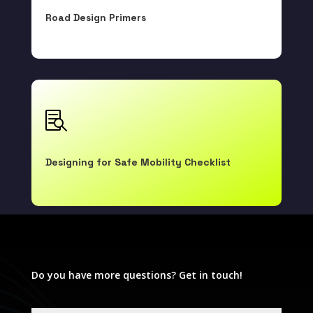
Road Design Primers

Designing for Safe Mobility Checklist

Do you have more questions? Get in touch!
Human Factors Guidelines Database