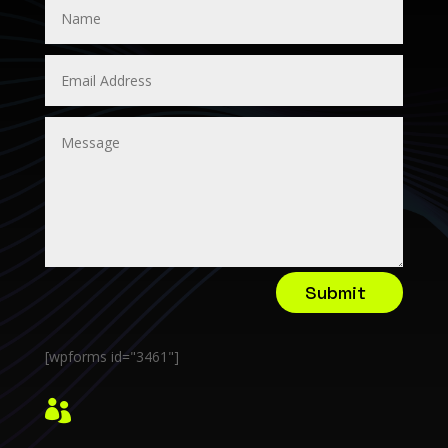
Submit
[wpforms id="3461"]
