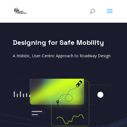
Designing for Safe Mobility
A Holistic, User-Centric Approach to Roadway Design