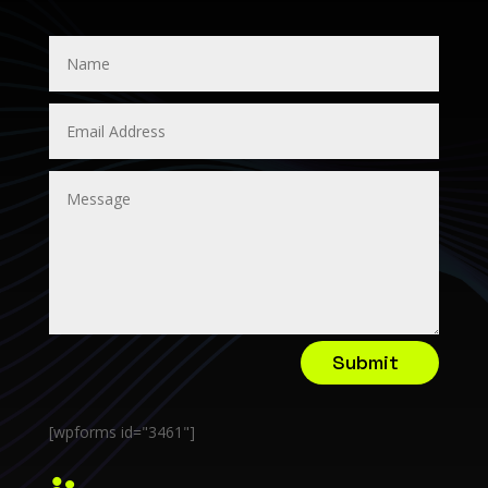
Submit
[wpforms id="3461"]