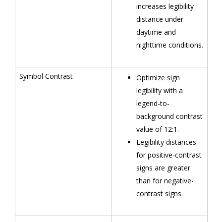
increases legibility
distance under
daytime and
nighttime conditions.
Symbol Contrast
Optimize sign
legibility with a
legend-to-
background contrast
value of 12:1.
Legibility distances
for positive-contrast
signs are greater
than for negative-
contrast signs.