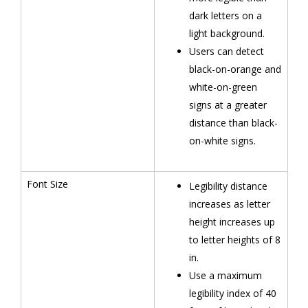
dark letters on a
light background.
Users can detect
black-on-orange and
white-on-green
signs at a greater
distance than black-
on-white signs.
Font Size
Legibility distance
increases as letter
height increases up
to letter heights of 8
in.
Use a maximum
legibility index of 40