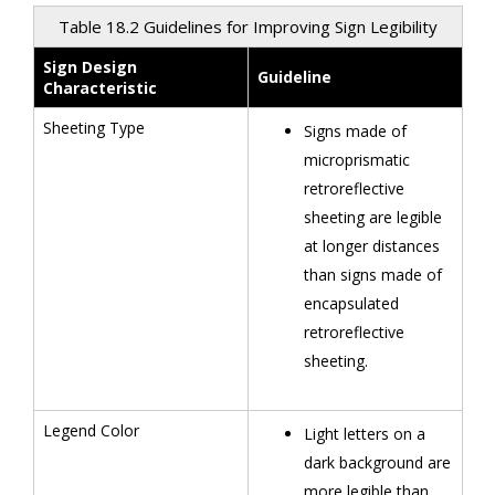
Table 18.2 Guidelines for Improving Sign Legibility
Sign Design
Guideline
Characteristic
Sheeting Type
Signs made of
microprismatic
retroreflective
sheeting are legible
at longer distances
than signs made of
encapsulated
retroreflective
sheeting.
Legend Color
Light letters on a
dark background are
more legible than