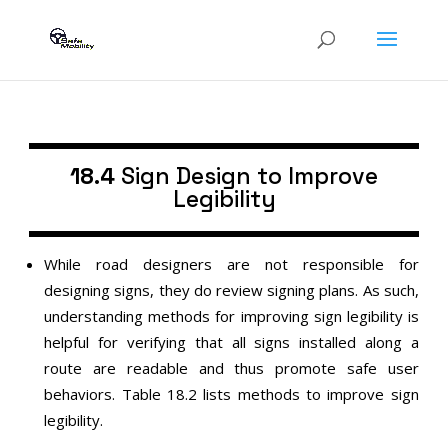
18.4
Sign Design to Improve
Legibility
While road designers are not responsible for
designing signs, they do review signing plans. As such,
understanding methods for improving sign legibility is
helpful for verifying that all signs installed along a
route are readable and thus promote safe user
behaviors. Table 18.2 lists methods to improve sign
legibility.