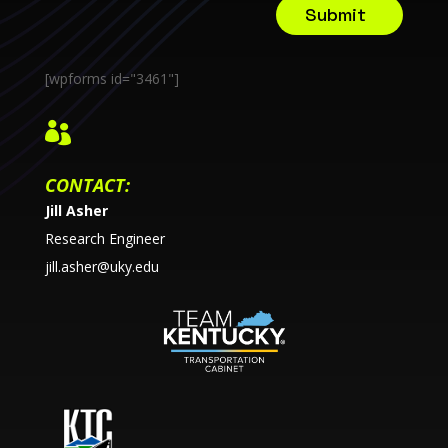
Submit
[wpforms id="3461"]

CONTACT:
Jill Asher
Research Engineer
jill.asher@uky.edu