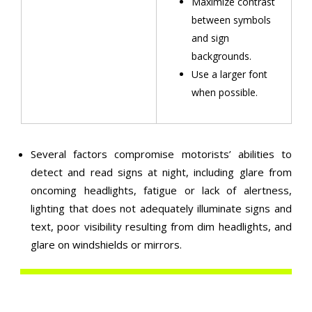
Maximize contrast
between symbols
and sign
backgrounds.
Use a larger font
when possible.
Several factors compromise motorists’ abilities to
detect and read signs at night, including glare from
oncoming headlights, fatigue or lack of alertness,
lighting that does not adequately illuminate signs and
text, poor visibility resulting from dim headlights, and
glare on windshields or mirrors.