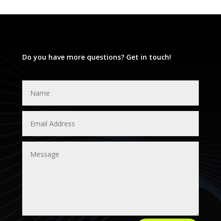
Do you have more questions? Get in touch!