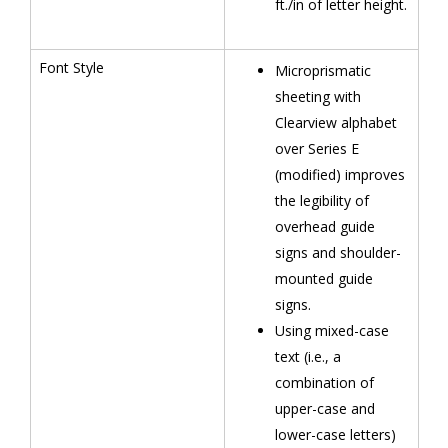
ft./in of letter height.
Font Style
Microprismatic
sheeting with
Clearview alphabet
over Series E
(modified) improves
the legibility of
overhead guide
signs and shoulder-
mounted guide
signs.
Using mixed-case
text (i.e., a
combination of
upper-case and
lower-case letters)