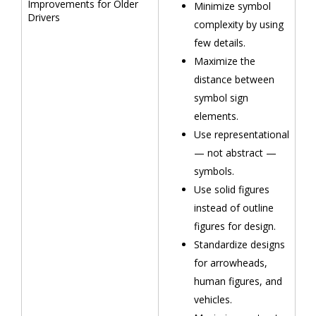
Improvements for Older
Minimize symbol
Drivers
complexity by using
few details.
Maximize the
distance between
symbol sign
elements.
Use representational
— not abstract —
symbols.
Use solid figures
instead of outline
figures for design.
Standardize designs
for arrowheads,
human figures, and
vehicles.