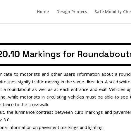
Home
Design Primers
Safe Mobility Che
20.10
Markings for Roundabout
cate to motorists and other users information about a rounda
ite lines signify traffic moving in the same direction. A solid whit
t a roundabout as well as at each entrance and exit. Vehicles
ine, while motorists in circulating vehicles must be able to see
istance to the crosswalk.
about, the luminance contrast between curb markings and pavem
≥
3.0.
ional information on pavement markings and lighting.