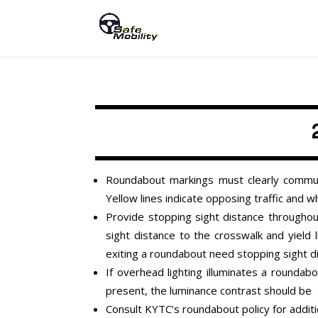
Roundabout markings must clearly communi
Yellow lines indicate opposing traffic and wh
Provide stopping sight distance throughou
sight distance to the crosswalk and yield l
exiting a roundabout need stopping sight d
If overhead lighting illuminates a round
present, the luminance contrast should be
Consult KYTC’s roundabout policy for addit