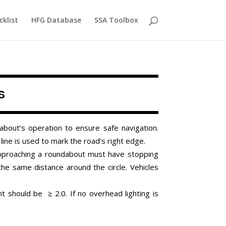
cklist
HFG Database
SSA Toolbox
s
bout’s operation to ensure safe navigation.
e line is used to mark the road’s right edge.
 approaching a roundabout must have stopping
 the same distance around the circle. Vehicles
ent should be
≥ 2.0.
If no overhead lighting is