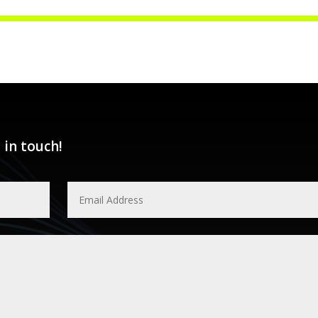
 in touch!