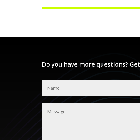
Do you have more questions? Get