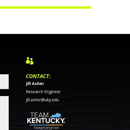

CONTACT:
Jill Asher
Research Engineer
jill.asher@uky.edu