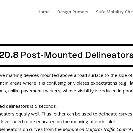
Home
Design Primers
Safe Mobility Che
20.8
Post-Mounted Delineator
e marking devices mounted above a road surface to the side of a 
t in areas where it is confusing or violates expectations (e.g., l
ions, unlike pavement markers, whose visibility is reduced in poo
d delineators is 5 seconds.
neators equally well. Thus, either can be used to delineate curves
, driver need to be educated on the meaning of each color.
delineators on curves from the
Manual on Uniform Traffic Control 