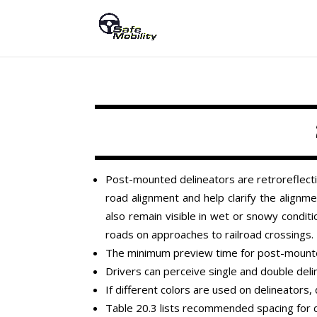
Post-mounted delineators are retroreflectiv
road alignment and help clarify the alignmen
also remain visible in wet or snowy condit
roads on approaches to railroad crossings.
The minimum preview time for post-mounte
Drivers can perceive single and double deli
If different colors are used on delineators
Table 20.3 lists recommended spacing for 