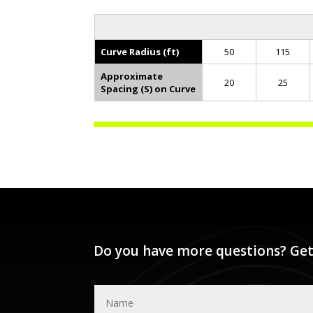
Curve Radius (ft)
50
115
Approximate
20
25
Spacing (S) on Curve
Do you have more questions? Get