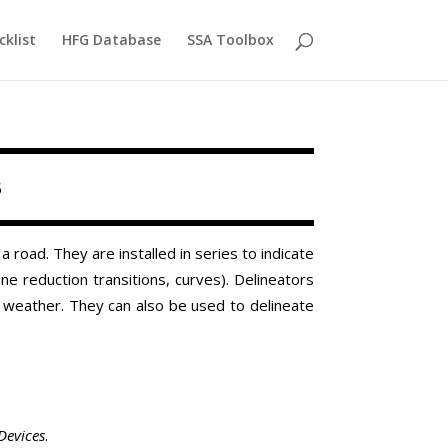
cklist
HFG Database
SSA Toolbox
s
road. They are installed in series to indicate
ane reduction transitions, curves). Delineators
r weather. They can also be used to delineate
.
Devices
.