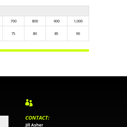
700
800
900
1,000
75
80
85
90

CONTACT:
Jill Asher