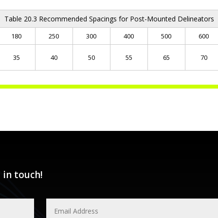
Table 20.3 Recommended Spacings for Post-Mounted Delineators
180
250
300
400
500
600
35
40
50
55
65
70
 in touch!