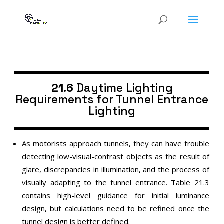
21.6
Daytime Lighting
Requirements for Tunnel Entrance
Lighting
As motorists approach tunnels, they can have trouble
detecting low-visual-contrast objects as the result of
glare, discrepancies in illumination, and the process of
visually adapting to the tunnel entrance. Table 21.3
contains high-level guidance for initial luminance
design, but calculations need to be refined once the
tunnel design is better defined.