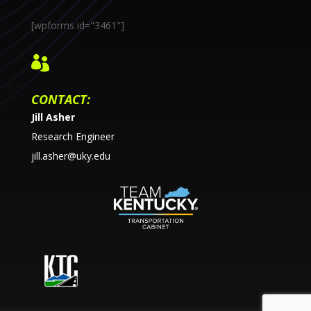
[wpforms id="3461"]

CONTACT:
Jill Asher
Research Engineer
jill.asher@uky.edu