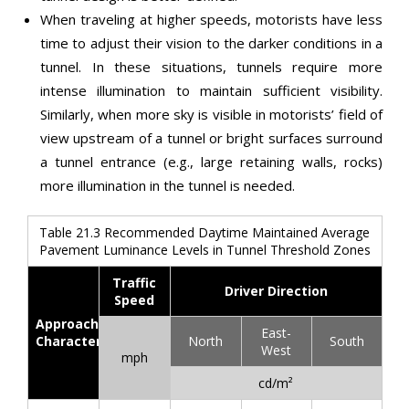
When traveling at higher speeds, motorists have less
time to adjust their vision to the darker conditions in a
tunnel. In these situations, tunnels require more
intense illumination to maintain sufficient visibility.
Similarly, when more sky is visible in motorists’ field of
view upstream of a tunnel or bright surfaces surround
a tunnel entrance (e.g., large retaining walls, rocks)
more illumination in the tunnel is needed.
Table 21.3 Recommended Daytime Maintained Average
Pavement Luminance Levels in Tunnel Threshold Zones
Traffic
Driver Direction
Speed
Approach
East-
Characteristics
North
South
West
mph
cd/m²