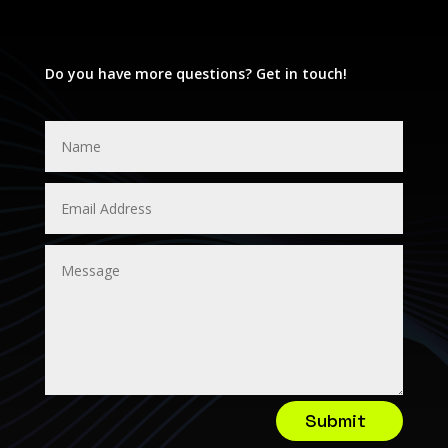
Do you have more questions? Get in touch!
Submit