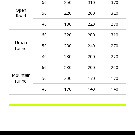
60
250
310
370
Open
50
220
260
320
Road
40
180
220
270
60
320
280
310
Urban
50
280
240
270
Tunnel
40
230
200
220
60
230
200
200
Mountain
50
200
170
170
Tunnel
40
170
140
140