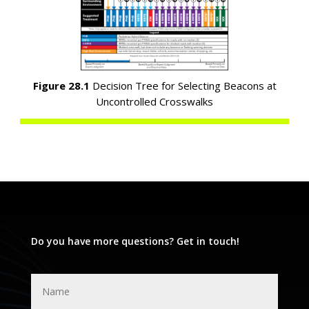
Figure 28.1
Decision Tree for Selecting Beacons at
Uncontrolled Crosswalks
Do you have more questions? Get in touch!