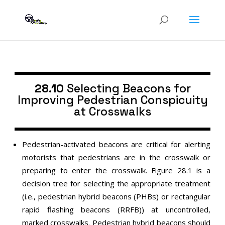
28.10
Selecting Beacons for
Improving Pedestrian Conspicuity
at Crosswalks
Pedestrian-activated beacons are critical for alerting
motorists that pedestrians are in the crosswalk or
preparing to enter the crosswalk. Figure 28.1 is a
decision tree for selecting the appropriate treatment
(i.e., pedestrian hybrid beacons (PHBs) or rectangular
rapid flashing beacons (RRFB)) at uncontrolled,
marked crosswalks. Pedestrian hybrid beacons should