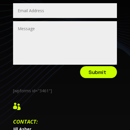
Submit
[wpforms id="3461"]

CONTACT:
Jill Asher