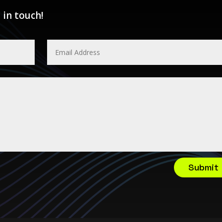
 in touch!
Submit