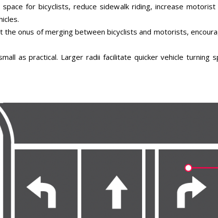
space for bicyclists, reduce sidewalk riding, increase motoris
icles.
t the onus of merging between bicyclists and motorists, encourag
mall as practical. Larger radii facilitate quicker vehicle turning