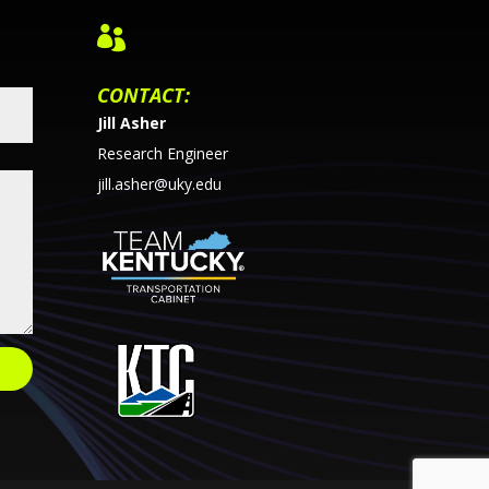

CONTACT:
Jill Asher
Research Engineer
jill.asher@uky.edu