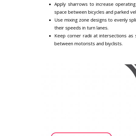
Apply sharrows to increase operating 
space between bicycles and parked veh
Use mixing zone designs to evenly spli
their speeds in turn lanes.
Keep corner radii at intersections as s
between motorists and biyclists.