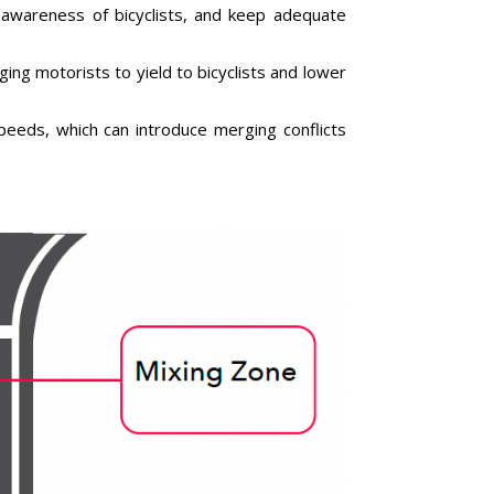
t awareness of bicyclists, and keep adequate
ing motorists to yield to bicyclists and lower
 speeds, which can introduce merging conflicts