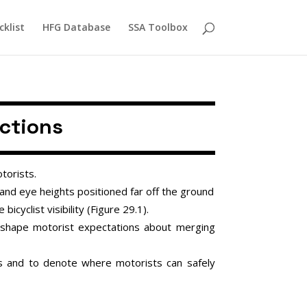
cklist
HFG Database
SSA Toolbox
ections
torists.
 and eye heights positioned far off the ground
bicyclist visibility (Figure 29.1).
 shape motorist expectations about merging
ons and to denote where motorists can safely