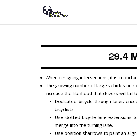
29.4 M
When designing intersections, it is importan
The growing number of large vehicles on roa
increase the likelihood that drivers will fail 
Dedicated bicycle through lanes enc
bicyclists.
Use dotted bicycle lane extensions to
merge into the turning lane.
Use position sharrows to paint an alignm