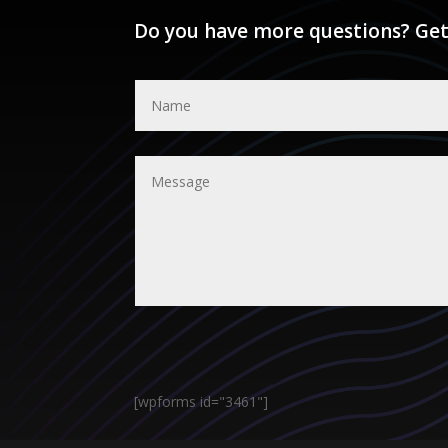
Do you have more questions? Get
[wpforms id="3461"]