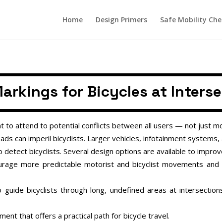
Home
Design Primers
Safe Mobility Che
arkings for Bicycles at Inters
t to attend to potential conflicts between all users — not just mo
ds can imperil bicyclists. Larger vehicles, infotainment systems,
to detect bicyclists. Several design options are available to improve 
ourage more predictable motorist and bicyclist movements and
 guide bicyclists through long, undefined areas at intersecti
ent that offers a practical path for bicycle travel.