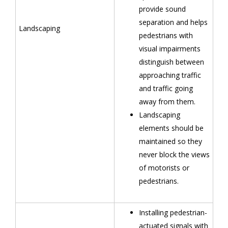
provide sound
separation and helps
Landscaping
pedestrians with
visual impairments
distinguish between
approaching traffic
and traffic going
away from them.
Landscaping
elements should be
maintained so they
never block the views
of motorists or
pedestrians.
Installing pedestrian-
actuated signals with