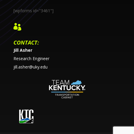
[wpforms id="3461"]

CONTACT:
Jill Asher
Research Engineer
jill.asher@uky.edu