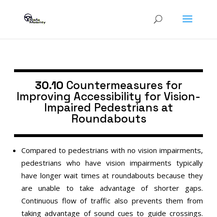
30.10
Countermeasures for
Improving Accessibility for Vision-
Impaired Pedestrians at
Roundabouts
Compared to pedestrians with no vision impairments,
pedestrians who have vision impairments typically
have longer wait times at roundabouts because they
are unable to take advantage of shorter gaps.
Continuous flow of traffic also prevents them from
taking advantage of sound cues to guide crossings.