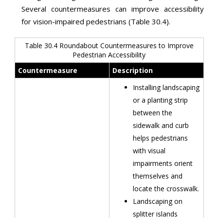
Several countermeasures can improve accessibility
for vision-impaired pedestrians (Table 30.4).
Table 30.4 Roundabout Countermeasures to Improve
Pedestrian Accessibility
Countermeasure
Description
Installing landscaping
or a planting strip
between the
sidewalk and curb
helps pedestrians
with visual
impairments orient
themselves and
locate the crosswalk.
Landscaping on
splitter islands