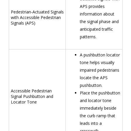
APS provides
Pedestrian-Actuated Signals
information about
with Accessible Pedestrian
the signal phase and
Signals (APS)
anticipated traffic
patterns.
A pushbutton locator
tone helps visually
impaired pedestrians
locate the APS
pushbutton.
Accessible Pedestrian
Place the pushbutton
Signal Pushbutton and
and locator tone
Locator Tone
immediately beside
the curb ramp that
leads into a
crosswalk.