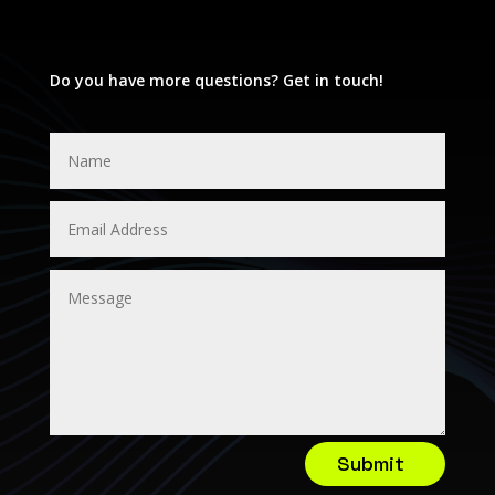
Do you have more questions? Get in touch!
Submit