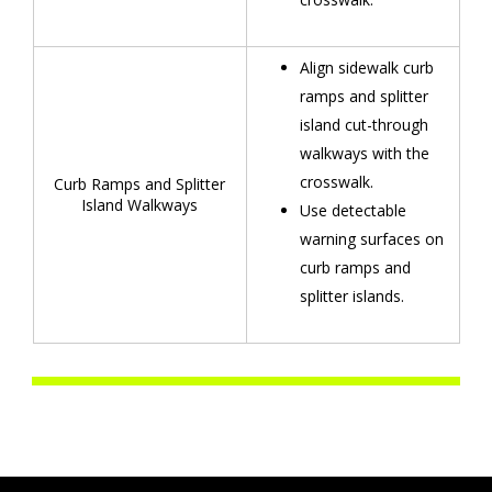
Align sidewalk curb
ramps and splitter
island cut-through
walkways with the
crosswalk.
Curb Ramps and Splitter
Island Walkways
Use detectable
warning surfaces on
curb ramps and
splitter islands.