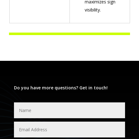
maximizes sign
visibility.
Do you have more questions? Get in touch!