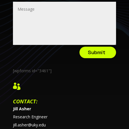
Submit
[wpforms id="3461"]

CONTACT:
Jill Asher
Research Engineer
jill.asher@uky.edu