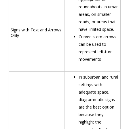
roundabouts in urban
areas, on smaller
roads, or areas that
have limited space.
Signs with Text and Arrows
Only
Curved stem arrows
can be used to
represent left-turn
movements
In suburban and rural
settings with
adequate space,
diagrammatic signs
are the best option
because they
highlight the