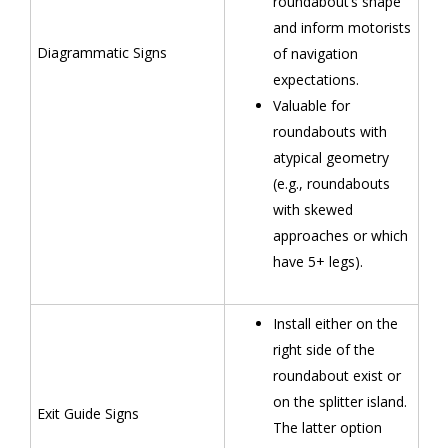
roundabout’s shape
and inform motorists
Diagrammatic Signs
of navigation
expectations.
Valuable for
roundabouts with
atypical geometry
(e.g., roundabouts
with skewed
approaches or which
have 5+ legs).
Install either on the
right side of the
roundabout exist or
on the splitter island.
Exit Guide Signs
The latter option