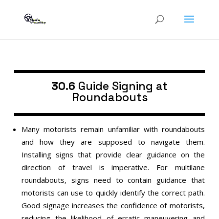
30.6
Guide Signing at
Roundabouts
Many motorists remain unfamiliar with roundabouts
and how they are supposed to navigate them.
Installing signs that provide clear guidance on the
direction of travel is imperative. For multilane
roundabouts, signs need to contain guidance that
motorists can use to quickly identify the correct path.
Good signage increases the confidence of motorists,
reducing the likelihood of erratic maneuvering and