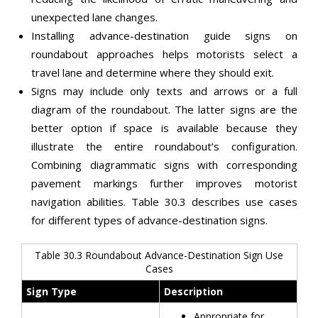
unexpected lane changes.
Installing advance-destination guide signs on
roundabout approaches helps motorists select a
travel lane and determine where they should exit.
Signs may include only texts and arrows or a full
diagram of the roundabout. The latter signs are the
better option if space is available because they
illustrate the entire roundabout’s configuration.
Combining diagrammatic signs with corresponding
pavement markings further improves motorist
navigation abilities. Table 30.3 describes use cases
for different types of advance-destination signs.
Table 30.3 Roundabout Advance-Destination Sign Use
Cases
Sign Type
Description
Appropriate for