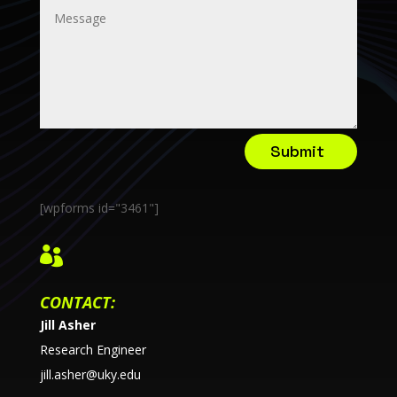
Submit
[wpforms id="3461"]

CONTACT:
Jill Asher
Research Engineer
jill.asher@uky.edu