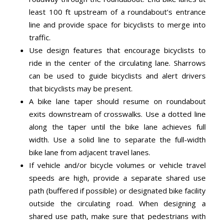
least 100 ft upstream of a roundabout’s entrance
line and provide space for bicyclists to merge into
traffic.
Use design features that encourage bicyclists to
ride in the center of the circulating lane. Sharrows
can be used to guide bicyclists and alert drivers
that bicyclists may be present.
A bike lane taper should resume on roundabout
exits downstream of crosswalks. Use a dotted line
along the taper until the bike lane achieves full
width. Use a solid line to separate the full-width
bike lane from adjacent travel lanes.
If vehicle and/or bicycle volumes or vehicle travel
speeds are high, provide a separate shared use
path (buffered if possible) or designated bike facility
outside the circulating road. When designing a
shared use path, make sure that pedestrians with