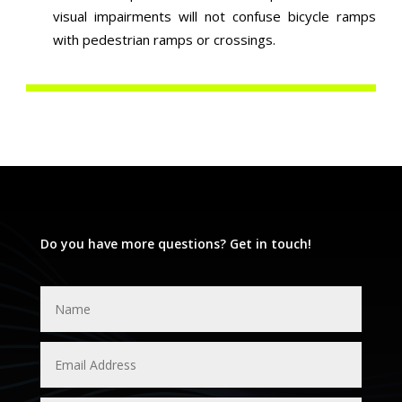
visual impairments will not confuse bicycle ramps
with pedestrian ramps or crossings.
Do you have more questions? Get in touch!