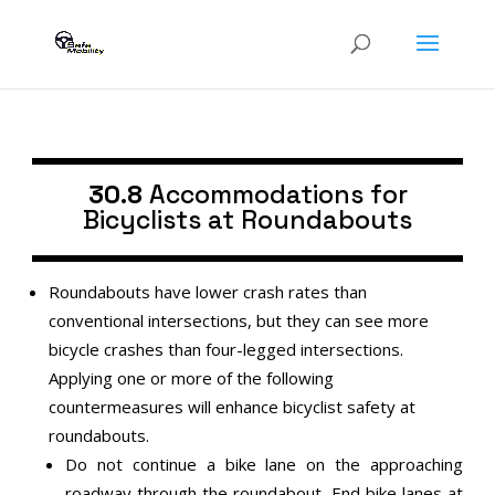
30.8
Accommodations for
Bicyclists at Roundabouts
Roundabouts have lower crash rates than
conventional intersections, but they can see more
bicycle crashes than four-legged intersections.
Applying one or more of the following
countermeasures will enhance bicyclist safety at
roundabouts.
Do not continue a bike lane on the approaching
roadway through the roundabout. End bike lanes at