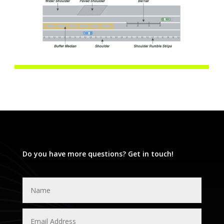
Do you have more questions? Get in touch!