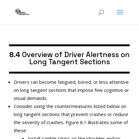
8.4
Overview of Driver Alertness on
Long Tangent Sections
Drivers can become fatigued, bored, or less attentive
on long tangent sections that impose few cognitive or
visual demands.
Consider using the countermeasures listed below on
long tangent sections that prevent crashes or reduce
the severity of crashes. Figure 8.1 illustrates some of
these.
Install rumble strips on the shoulder and/or