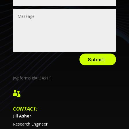
Submit
[wpforms id="3461"]

CONTACT:
Jill Asher
Research Engineer