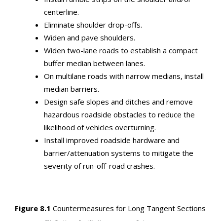
centerline.
Eliminate shoulder drop-offs.
Widen and pave shoulders.
Widen two-lane roads to establish a compact
buffer median between lanes.
On multilane roads with narrow medians, install
median barriers.
Design safe slopes and ditches and remove
hazardous roadside obstacles to reduce the
likelihood of vehicles overturning.
Install improved roadside hardware and
barrier/attenuation systems to mitigate the
severity of run-off-road crashes.
Figure 8.1
Countermeasures for Long Tangent Sections