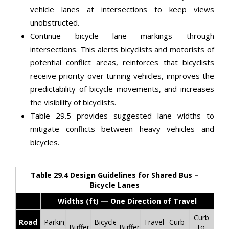
vehicle lanes at intersections to keep views
unobstructed.
Continue bicycle lane markings through
intersections. This alerts bicyclists and motorists of
potential conflict areas, reinforces that bicyclists
receive priority over turning vehicles, improves the
predictability of bicycle movements, and increases
the visibility of bicyclists.
Table 29.5 provides suggested lane widths to
mitigate conflicts between heavy vehicles and
bicycles.
Table 29.4 Design Guidelines for Shared Bus –
Bicycle Lanes
Widths (ft) — One Direction of Travel
Curb
Road
Parking
Bicycle
Travel
Curb
Buffer
Buffer
to