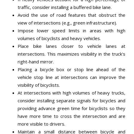
traffic, consider installing a buffered bike lane.
Avoid the use of road features that obstruct the
view of intersections (e.g., green infrastructure).
Impose lower speed limits in areas with high
volumes of bicyclists and heavy vehicles.
Place bike lanes closer to vehicle lanes at
intersections. This maximizes visibility in the truck’s
right-hand mirror.
Placing a bicycle box or stop line ahead of the
vehicle stop line at intersections can improve the
visibility of bicyclists.
At intersections with high volumes of heavy trucks,
consider installing separate signals for bicycles and
providing advance green time for bicyclists so they
have more time to cross the intersection and are
more visible to drivers.
Maintain a small distance between bicycle and