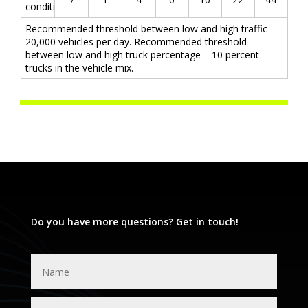
conditions
Recommended threshold between low and high traffic =
20,000 vehicles per day. Recommended threshold
between low and high truck percentage = 10 percent
trucks in the vehicle mix.
Do you have more questions? Get in touch!