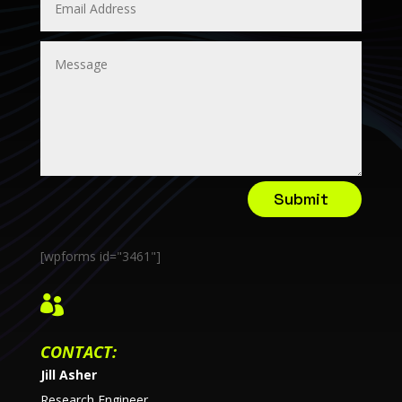
Submit
[wpforms id="3461"]

CONTACT:
Jill Asher
Research Engineer