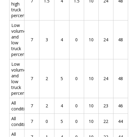
7
1.5
4
1.5
10
24
48
high
truck
percentage
Low
volume
and
7
3
4
0
10
24
48
low
truck
percentage
Low
volume
and
7
2
5
0
10
24
48
low
truck
percentage
All
7
2
4
0
10
23
46
conditions
All
7
0
5
0
10
22
44
conditions
All
7
1
4
0
10
22
44