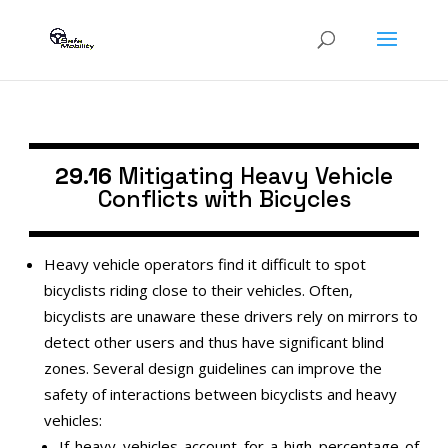
29.16
Mitigating Heavy Vehicle
Conflicts with Bicycles
Heavy vehicle operators find it difficult to spot
bicyclists riding close to their vehicles. Often,
bicyclists are unaware these drivers rely on mirrors to
detect other users and thus have significant blind
zones. Several design guidelines can improve the
safety of interactions between bicyclists and heavy
vehicles:
If heavy vehicles account for a high percentage of