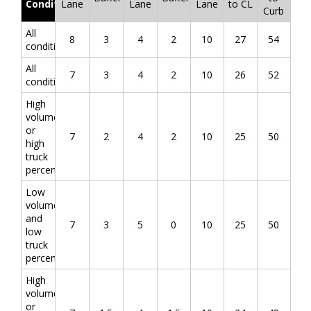
Conditions
Lane
Lane
Lane
to CL
Curb
All
8
3
4
2
10
27
54
conditions
All
7
3
4
2
10
26
52
conditions
High
volume
or
7
2
4
2
10
25
50
high
truck
percentage
Low
volume
and
7
3
5
0
10
25
50
low
truck
percentage
High
volume
or