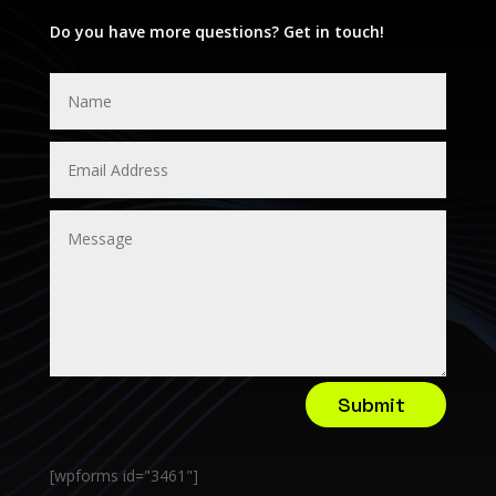
Do you have more questions? Get in touch!
Submit
[wpforms id="3461"]