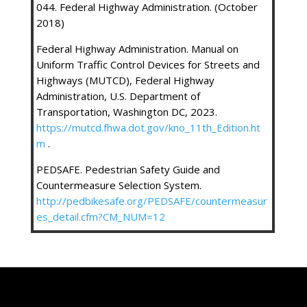
044. Federal Highway Administration. (October
2018)
Federal Highway Administration. Manual on
Uniform Traffic Control Devices for Streets and
Highways (MUTCD), Federal Highway
Administration, U.S. Department of
Transportation, Washington DC, 2023.
https://mutcd.fhwa.dot.gov/kno_11th_Edition.ht
m
.
PEDSAFE. Pedestrian Safety Guide and
Countermeasure Selection System.
http://pedbikesafe.org/PEDSAFE/countermeasur
es_detail.cfm?CM_NUM=12