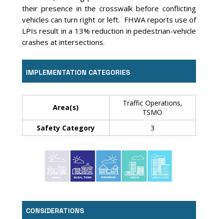
their presence in the crosswalk before conflicting
vehicles can turn right or left. FHWA reports use of
LPIs result in a 13% reduction in pedestrian-vehicle
crashes at intersections.
IMPLEMENTATION CATEGORIES
Traffic Operations,
Area(s)
TSMO
Safety Category
3
CONSIDERATIONS