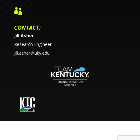

CONTACT:
Jill Asher
Research Engineer
jill.asher@uky.edu