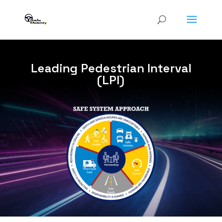
Leading Pedestrian Interval
(LPI)