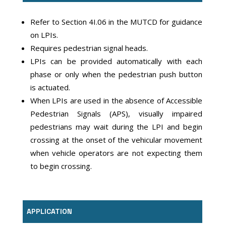
Refer to Section 4I.06 in the MUTCD for guidance
on LPIs.
Requires pedestrian signal heads.
LPIs can be provided automatically with each
phase or only when the pedestrian push button
is actuated.
When LPIs are used in the absence of Accessible
Pedestrian Signals (APS), visually impaired
pedestrians may wait during the LPI and begin
crossing at the onset of the vehicular movement
when vehicle operators are not expecting them
to begin crossing.
APPLICATION