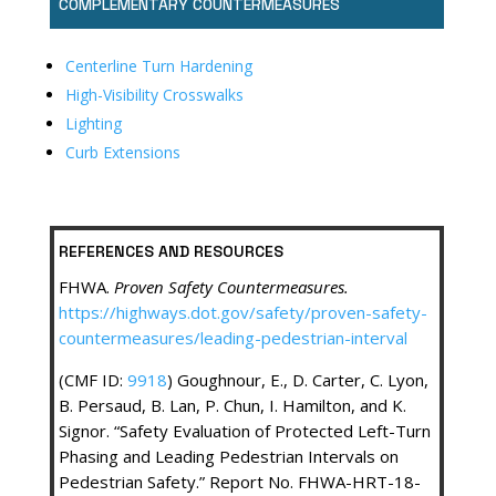
COMPLEMENTARY COUNTERMEASURES
Centerline Turn Hardening
High-Visibility Crosswalks
Lighting
Curb Extensions
REFERENCES AND RESOURCES
FHWA.
Proven Safety Countermeasures.
https://highways.dot.gov/safety/proven-safety-
countermeasures/leading-pedestrian-interval
(CMF ID:
9918
) Goughnour, E., D. Carter, C. Lyon,
B. Persaud, B. Lan, P. Chun, I. Hamilton, and K.
Signor. “Safety Evaluation of Protected Left-Turn
Phasing and Leading Pedestrian Intervals on
Pedestrian Safety.” Report No. FHWA-HRT-18-