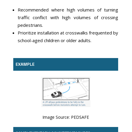
Recommended where high volumes of turning
traffic conflict with high volumes of crossing
pedestrians.
Prioritize installation at crosswalks frequented by
school-aged children or older adults.
EXAMPLE
Image Source: PEDSAFE