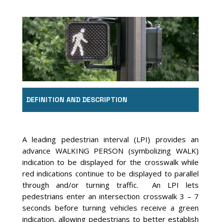
DEFINITION AND DESCRIPTION
A leading pedestrian interval (LPI) provides an
advance WALKING PERSON (symbolizing WALK)
indication to be displayed for the crosswalk while
red indications continue to be displayed to parallel
through and/or turning traffic. An LPI lets
pedestrians enter an intersection crosswalk 3 – 7
seconds before turning vehicles receive a green
indication, allowing pedestrians to better establish