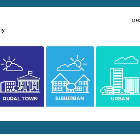
Des
ry