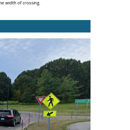
the width of crossing.