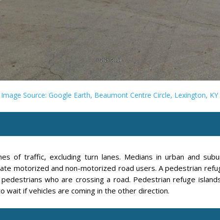
Image Source: Google Earth, Beaumont Centre Circle, Lexington, KY
es of traffic, excluding turn lanes. Medians in urban and su
rate motorized and non-motorized road users. A pedestrian refuge
 pedestrians who are crossing a road. Pedestrian refuge islands
o wait if vehicles are coming in the other direction.