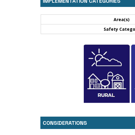
IMPLEMENTATION CATEGORIES
Area(s)
Safety Catego
CONSIDERATIONS