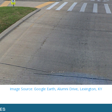
Image Source: Google Earth, Alumni Drive, Lexington, KY
ES