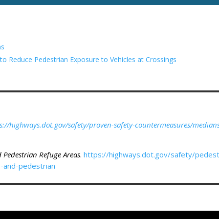
ns
 Reduce Pedestrian Exposure to Vehicles at Crossings
s://highways.dot.gov/safety/proven-safety-countermeasures/median
d Pedestrian Refuge Areas
.
https://highways.dot.gov/safety/pedestr
s-and-pedestrian