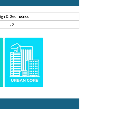
ign & Geometrics
1, 2