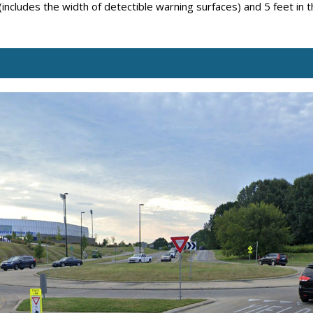
 (includes the width of detectible warning surfaces) and 5 feet in 