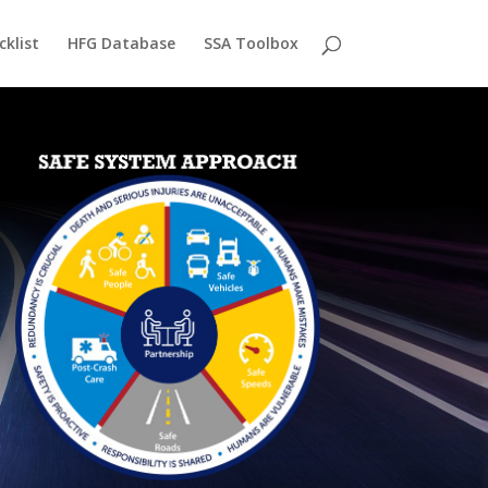
cklist
HFG Database
SSA Toolbox