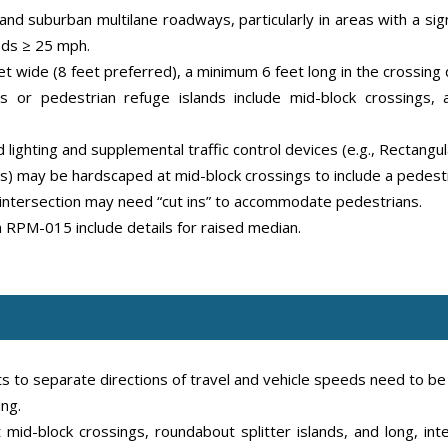
nd suburban multilane roadways, particularly in areas with a signi
eds ≥ 25 mph.
et wide (8 feet preferred), a minimum 6 feet long in the crossing
 or pedestrian refuge islands include mid-block crossings, a
 lighting and supplemental traffic control devices (e.g., Rectangu
) may be hardscaped at mid-block crossings to include a pedestr
 intersection may need “cut ins” to accommodate pedestrians.
PM-015 include details for raised median.
s to separate directions of travel and vehicle speeds need to b
ng.
mid-block crossings, roundabout splitter islands, and long, in