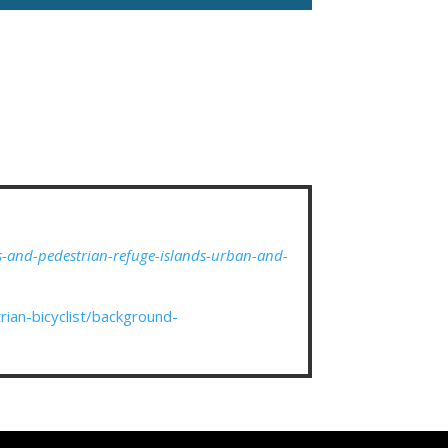
s-and-pedestrian-refuge-islands-urban-and-
ian-bicyclist/background-