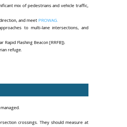
ficant mix of pedestrians and vehicle traffic,
 direction, and meet
PROWAG.
pproaches to multi-lane intersections, and
lar Rapid Flashing Beacon [RRFB]).
ian refuge.
e managed.
tersection crossings. They should measure at