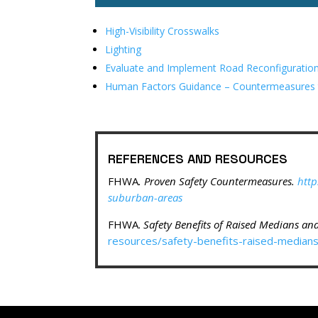
High-Visibility Crosswalks
Lighting
Evaluate and Implement Road Reconfiguratio
Human Factors Guidance – Countermeasures to
REFERENCES AND RESOURCES
FHWA
. Proven Safety Countermeasures.
http
suburban-areas
FHWA.
Safety Benefits of Raised Medians an
resources/safety-benefits-raised-median