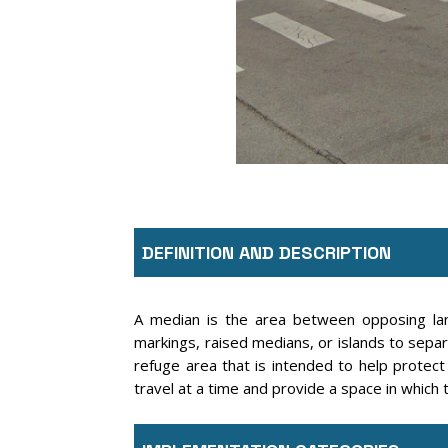
DEFINITION AND DESCRIPTION
A median is the area between opposing lan
markings, raised medians, or islands to sepa
refuge area that is intended to help protect
travel at a time and provide a space in which t