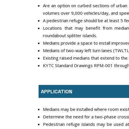
Are an option on curbed sections of urban a
volumes over 9,000 vehicles/day, and spe
A pedestrian refuge should be at least 5 fe
Locations that may benefit from medians
roundabout splitter islands.
Medians provide a space to install improved
Medians of two-way left turn lanes (TWLTLs
Existing raised medians that extend to the
KYTC Standard Drawings RPM-001 through R
APPLICATION
Medians may be installed where room exist
Determine the need for a two-phase crossi
Pedestrian refuge islands may be used at 