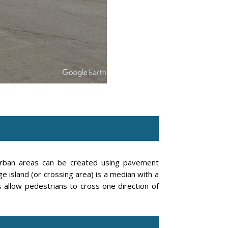
burban areas can be created using pavement
 island (or crossing area) is a median with a
 allow pedestrians to cross one direction of