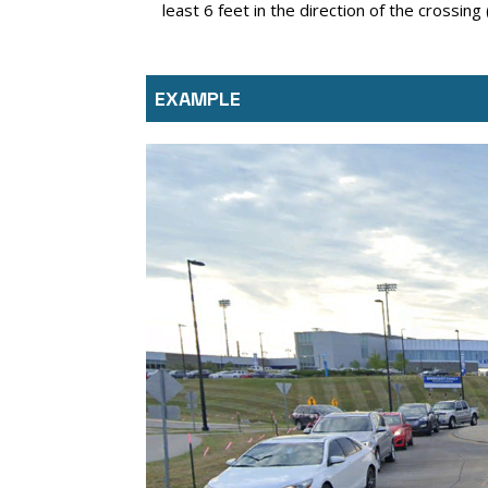
least 6 feet in the direction of the crossing
EXAMPLE