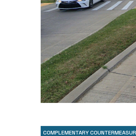
COMPLEMENTARY COUNTERMEASUR