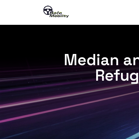
Median an
Refug