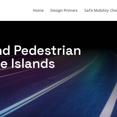
Home
Design Primers
Safe Mobility Che
d Pedestrian
e Islands