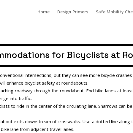
Home
Design Primers
Safe Mobility Che
modations for Bicyclists at 
nventional intersections, but they can see more bicycle crashes 
ll enhance bicyclist safety at roundabouts.
oaching roadway through the roundabout. End bike lanes at leas
rge into traffic.
sts to ride in the center of the circulating lane. Sharrows can be 
bout exits downstream of crosswalks. Use a dotted line along the 
 bike lane from adjacent travel lanes.