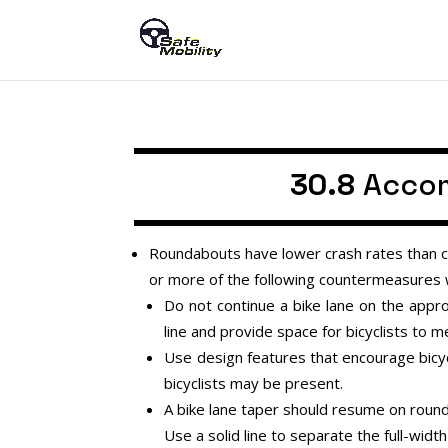
30.8
Accom
Roundabouts have lower crash rates than co
or more of the following countermeasures wi
Do not continue a bike lane on the appr
line and provide space for bicyclists to me
Use design features that encourage bicycli
bicyclists may be present.
A bike lane taper should resume on rounda
Use a solid line to separate the full-width