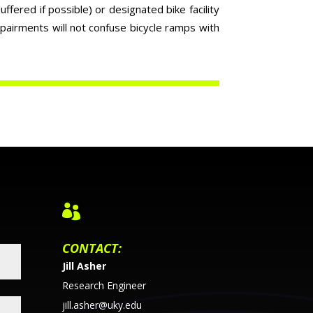
ffered if possible) or designated bike facility
mpairments will not confuse bicycle ramps with

CONTACT:
Jill Asher
Research Engineer
jill.asher@uky.edu