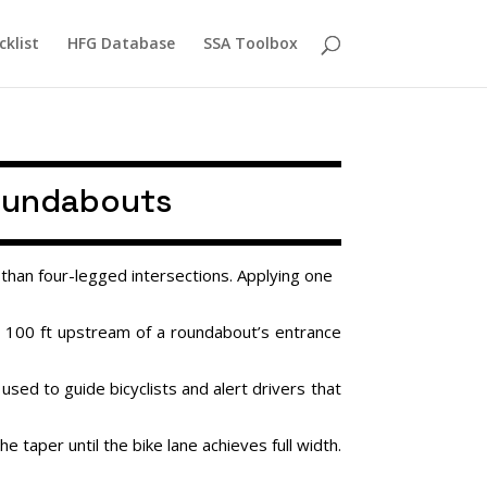
cklist
HFG Database
SSA Toolbox
Roundabouts
than four-legged intersections. Applying one
t 100 ft upstream of a roundabout’s entrance
used to guide bicyclists and alert drivers that
taper until the bike lane achieves full width.