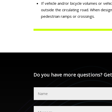
If vehicle and/or bicycle volumes or vehi
outside the circulating road. When desig
pedestrian ramps or crossings.
Do you have more questions? Get