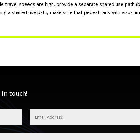
cle travel speeds are high, provide a separate shared use path (bu
ning a shared use path, make sure that pedestrians with visual i
 in touch!