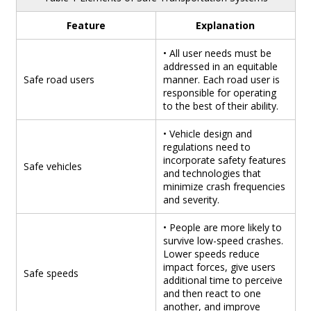
Feature
Explanation
• All user needs must be
addressed in an equitable
Safe road users
manner. Each road user is
responsible for operating
to the best of their ability.
• Vehicle design and
regulations need to
incorporate safety features
Safe vehicles
and technologies that
minimize crash frequencies
and severity.
• People are more likely to
survive low-speed crashes.
Lower speeds reduce
impact forces, give users
Safe speeds
additional time to perceive
and then react to one
another, and improve