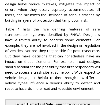
design helps reduce mistakes, mitigates the impact of
errors when they occur, equitably accommodates all
users, and minimizes the likelihood of serious crashes by
building in layers of protection that tamp down risk.
Table 1 lists the five defining features of safe
transportation systems identified by FHWA. Designers
have a limited ability to address some elements. For
example, they are not involved in the design or regulation
of vehicles. Nor are they responsible for post-crash care.
But they make decisions that can nonetheless have an
impact on these elements. For example, road designs
should account for the possibility that first responders will
need to access a crash site at some point. With respect to
vehicle design, it is helpful to think through how different
vehicle types influence a driver’s ability to detect and
react to hazards in the road and roadside environment.
Table 1 Elements of Safe Transportation Systems