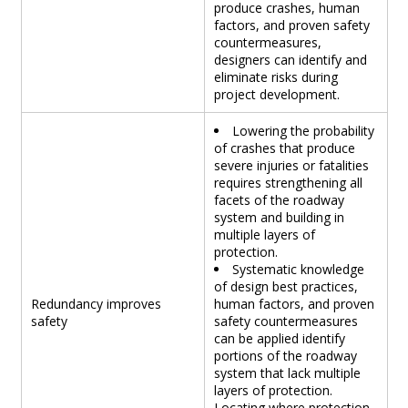
produce crashes, human
factors, and proven safety
countermeasures,
designers can identify and
eliminate risks during
project development.
Lowering the probability
of crashes that produce
severe injuries or fatalities
requires strengthening all
facets of the roadway
system and building in
multiple layers of
protection.
Systematic knowledge
of design best practices,
Redundancy improves
human factors, and proven
safety
safety countermeasures
can be applied identify
portions of the roadway
system that lack multiple
layers of protection.
Locating where protection