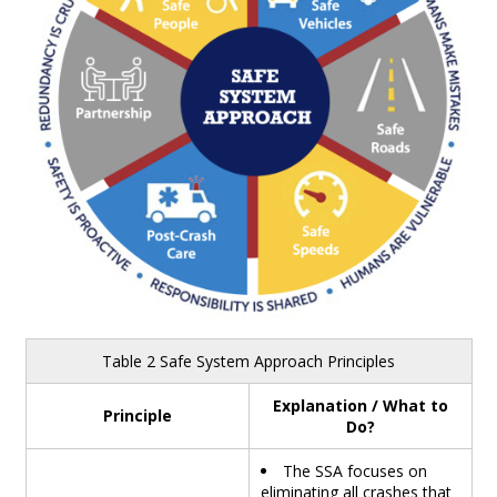
Table 2 Safe System Approach Principles
Explanation / What to
Principle
Do?
The SSA focuses on
eliminating all crashes that