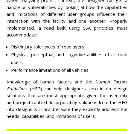
When analyzing project context, the designer can get a
handle on vulnerabilities by looking at how the capabilities
and limitations of different user groups influence their
interaction with the facility and one another. Properly
implemented, a road built using SSA principles must
accommodate:
Risk/injury tolerances of road users
Physical, perceptual, and cognitive abilities of all road
users
Performance limitations of all vehicles
Knowledge of human factors and the
Human Factors
Guidelines
(HFG) can help designers zero in on design
solutions that are most appropriate given the user mix
and project context. Incorporating solutions from the HFG
into designs is critical because they explicitly address the
needs, capabilities, and limitations of users.