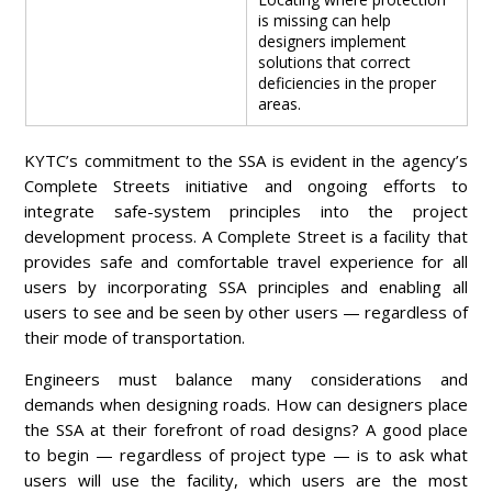
is missing can help
designers implement
solutions that correct
deficiencies in the proper
areas.
KYTC’s commitment to the SSA is evident in the agency’s
Complete Streets initiative and ongoing efforts to
integrate safe-system principles into the project
development process. A Complete Street is a facility that
provides safe and comfortable travel experience for all
users by incorporating SSA principles and enabling all
users to see and be seen by other users — regardless of
their mode of transportation.
Engineers must balance many considerations and
demands when designing roads. How can designers place
the SSA at their forefront of road designs? A good place
to begin — regardless of project type — is to ask what
users will use the facility, which users are the most