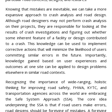
Knowing that mistakes are inevitable, we can take a more
expansive approach to crash analysis and road design.
Although road designers may not perform crash analysis
on their projects, they are responsible for looking at the
results of crash investigations and figuring out whether
some inherent feature of a facility or design contributed
to a crash. This knowledge can be used to implement
corrective actions that will minimize the likelihood of users
committing similar errors in the future. Importantly,
knowledge gained based on user experiences and
outcomes at one site can be applied to design problems
elsewhere in similar road contexts.
Recognizing the importance of wide-ranging, holistic
thinking for improving road safety, FHWA, KYTC, and
transportation agencies across the world are embracing
the Safe System Approach (SSA). The core idea
underpinning the SSA is that if road users make errors,
road designs should be forgiving of mistakes. A forgiving