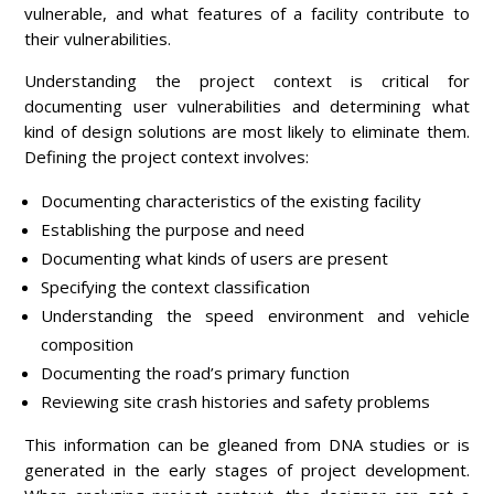
vulnerable, and what features of a facility contribute to
their vulnerabilities.
Understanding the project context is critical for
documenting user vulnerabilities and determining what
kind of design solutions are most likely to eliminate them.
Defining the project context involves:
Documenting characteristics of the existing facility
Establishing the purpose and need
Documenting what kinds of users are present
Specifying the context classification
Understanding the speed environment and vehicle
composition
Documenting the road’s primary function
Reviewing site crash histories and safety problems
This information can be gleaned from DNA studies or is
generated in the early stages of project development.