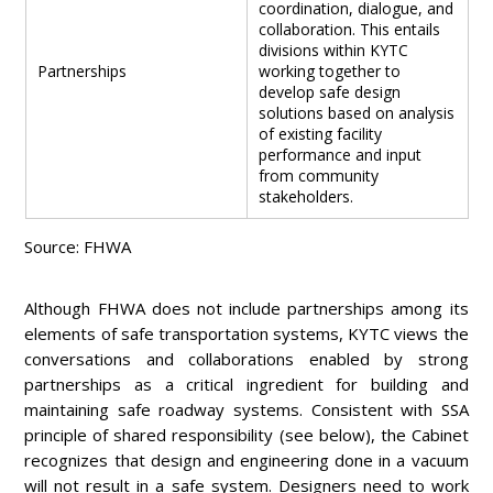
coordination, dialogue, and
collaboration. This entails
divisions within KYTC
Partnerships
working together to
develop safe design
solutions based on analysis
of existing facility
performance and input
from community
stakeholders.
Source: FHWA
Although FHWA does not include partnerships among its
elements of safe transportation systems, KYTC views the
conversations and collaborations enabled by strong
partnerships as a critical ingredient for building and
maintaining safe roadway systems. Consistent with SSA
principle of shared responsibility (see below), the Cabinet
recognizes that design and engineering done in a vacuum
will not result in a safe system. Designers need to work