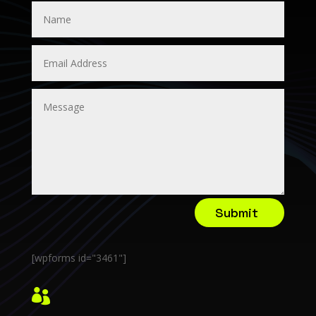
Submit
[wpforms id="3461"]
