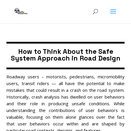
How to Think About the Safe
System Approach in Road Design
Roadway users – motorists, pedestrians, micromobility
users, transit riders — all have the potential to make
mistakes that could result in a crash on the road system.
Historically, crash analysis has dwelled on user behaviors
and their role in producing unsafe conditions. While
understanding the contributions of user behaviors is
valuable, focusing on them alone glances over the fact
that user behaviors occur within and are shaped by
particular road contexts, designs, and features.