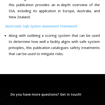
this publication provides an in-depth overview of the
SSA, including its application in Europe, Australia, and
New Zealand.
Austroads
Safe System Assessment Framework
Along with outlining a scoring system that can be used
to determine how well a facility aligns with safe system
principles, this publication catalogues safety treatments
that can be used to mitigate risks.
Do you have more questions? Get in touch!