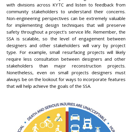
with divisions across KYTC and listen to feedback from
community stakeholders to understand their concerns.
Non-engineering perspectives can be extremely valuable
for implementing design techniques that will preserve
safety throughout a project’s service life. Remember, the
SSA is scalable, so the level of engagement between
designers and other stakeholders will vary by project
type. For example, small resurfacing projects will likely
require less consultation between designers and other
stakeholders than major reconstruction projects.
Nonetheless, even on small projects designers must
always be on the lookout for ways to incorporate features
that will help achieve the goals of the SSA.