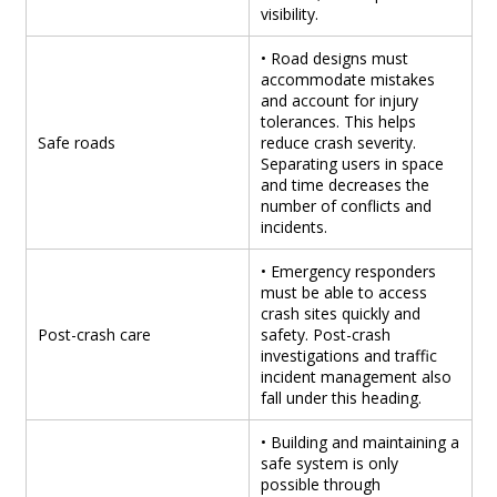
visibility.
• Road designs must
accommodate mistakes
and account for injury
tolerances. This helps
Safe roads
reduce crash severity.
Separating users in space
and time decreases the
number of conflicts and
incidents.
• Emergency responders
must be able to access
crash sites quickly and
Post-crash care
safety. Post-crash
investigations and traffic
incident management also
fall under this heading.
• Building and maintaining a
safe system is only
possible through