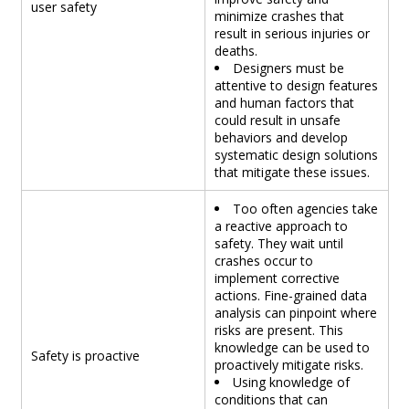
user safety
minimize crashes that
result in serious injuries or
deaths.
Designers must be
attentive to design features
and human factors that
could result in unsafe
behaviors and develop
systematic design solutions
that mitigate these issues.
Too often agencies take
a reactive approach to
safety. They wait until
crashes occur to
implement corrective
actions. Fine-grained data
analysis can pinpoint where
risks are present. This
knowledge can be used to
Safety is proactive
proactively mitigate risks.
Using knowledge of
conditions that can