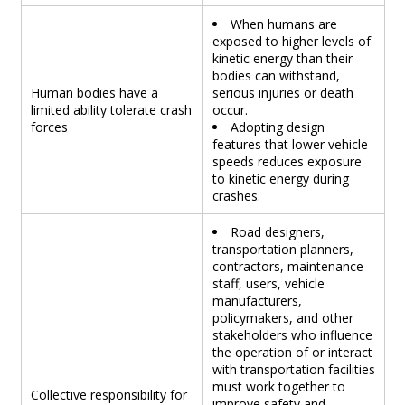
When humans are
exposed to higher levels of
kinetic energy than their
bodies can withstand,
Human bodies have a
serious injuries or death
limited ability tolerate crash
occur.
forces
Adopting design
features that lower vehicle
speeds reduces exposure
to kinetic energy during
crashes.
Road designers,
transportation planners,
contractors, maintenance
staff, users, vehicle
manufacturers,
policymakers, and other
stakeholders who influence
the operation of or interact
with transportation facilities
must work together to
Collective responsibility for
improve safety and