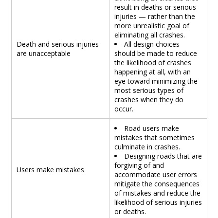
result in deaths or serious
injuries — rather than the
more unrealistic goal of
eliminating all crashes.
Death and serious injuries
All design choices
are unacceptable
should be made to reduce
the likelihood of crashes
happening at all, with an
eye toward minimizing the
most serious types of
crashes when they do
occur.
Road users make
mistakes that sometimes
culminate in crashes.
Designing roads that are
forgiving of and
Users make mistakes
accommodate user errors
mitigate the consequences
of mistakes and reduce the
likelihood of serious injuries
or deaths.