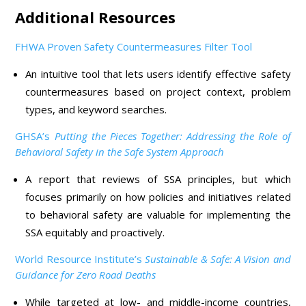
Additional Resources
FHWA Proven Safety Countermeasures Filter Tool
An intuitive tool that lets users identify effective safety
countermeasures based on project context, problem
types, and keyword searches.
GHSA’s
Putting the Pieces Together: Addressing the Role of
Behavioral Safety in the Safe System Approach
A report that reviews of SSA principles, but which
focuses primarily on how policies and initiatives related
to behavioral safety are valuable for implementing the
SSA equitably and proactively.
World Resource Institute’s
Sustainable & Safe: A Vision and
Guidance for Zero Road Deaths
While targeted at low- and middle-income countries,