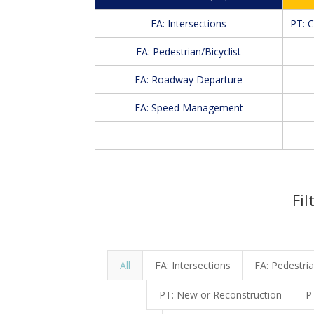
FA: Intersections
PT: 
FA: Pedestrian/Bicyclist
FA: Roadway Departure
FA: Speed Management
Fil
All
FA: Intersections
FA: Pedestria
PT: New or Reconstruction
P