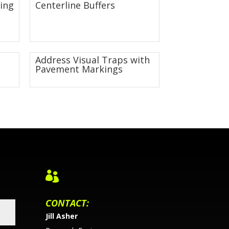
ing
Centerline Buffers
Address Visual Traps with
Pavement Markings

CONTACT:
Jill Asher