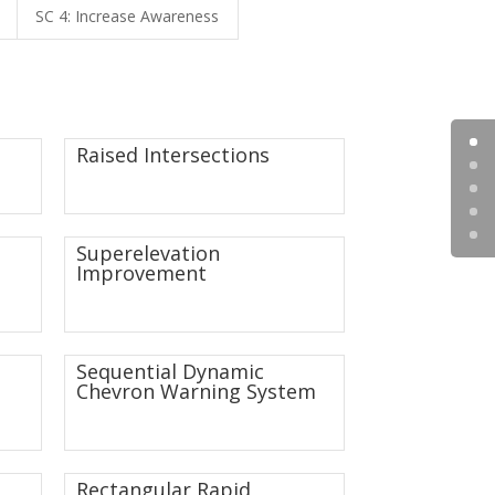
SC 4: Increase Awareness
Raised Intersections
Superelevation
Improvement
Sequential Dynamic
Chevron Warning System
Rectangular Rapid