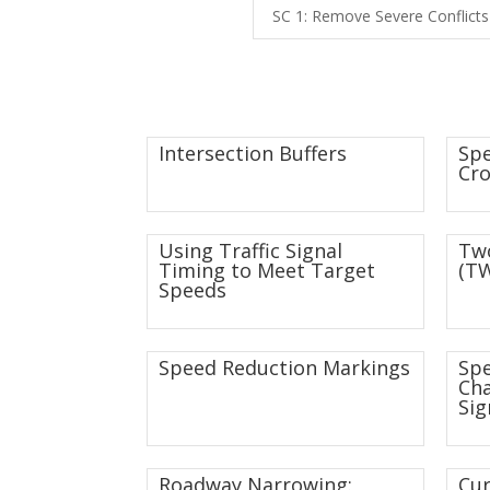
SC 1: Remove Severe Conflicts
Intersection Buffers
Spe
Cro
Using Traffic Signal
Two
Timing to Meet Target
(TW
Speeds
Speed Reduction Markings
Sp
Ch
Sig
Roadway Narrowing:
Cur