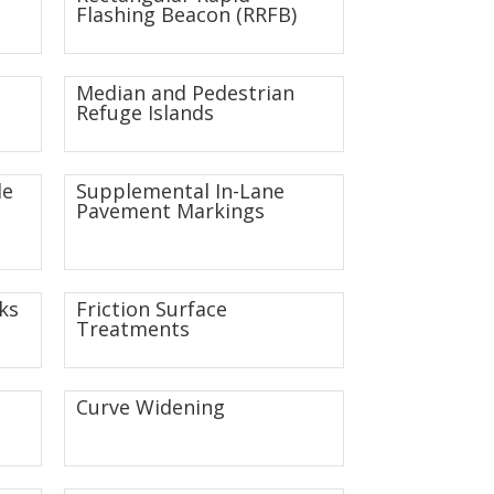
Flashing Beacon (RRFB)
Median and Pedestrian
Refuge Islands
de
Supplemental In-Lane
Pavement Markings
ks
Friction Surface
Treatments
Curve Widening