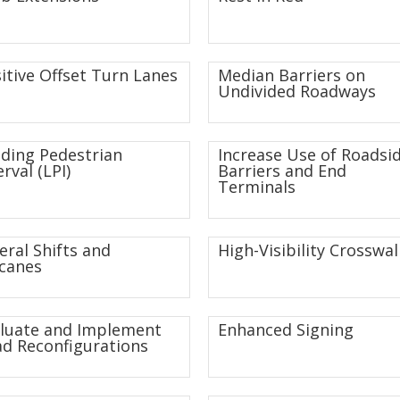
itive Offset Turn Lanes
Median Barriers on
Undivided Roadways
ding Pedestrian
Increase Use of Roadsi
erval (LPI)
Barriers and End
Terminals
eral Shifts and
High-Visibility Crosswal
canes
luate and Implement
Enhanced Signing
d Reconfigurations