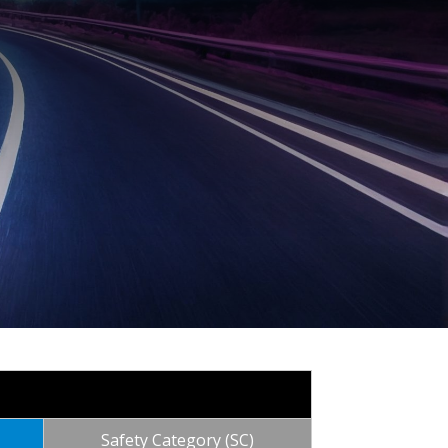
Safety Category (SC)