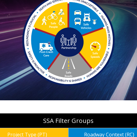
SSA Filter Groups
Project Type (PT)
Roadway Context (RC)