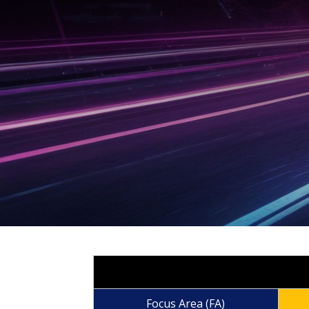
Focus Area (FA)