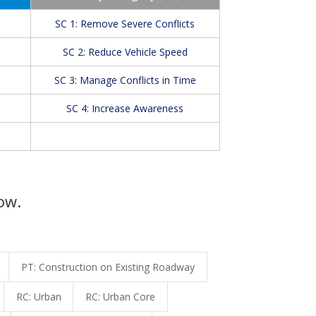
SC 1: Remove Severe Conflicts
SC 2: Reduce Vehicle Speed
SC 3: Manage Conflicts in Time
SC 4: Increase Awareness
ow.
PT: Construction on Existing Roadway
RC: Urban
RC: Urban Core