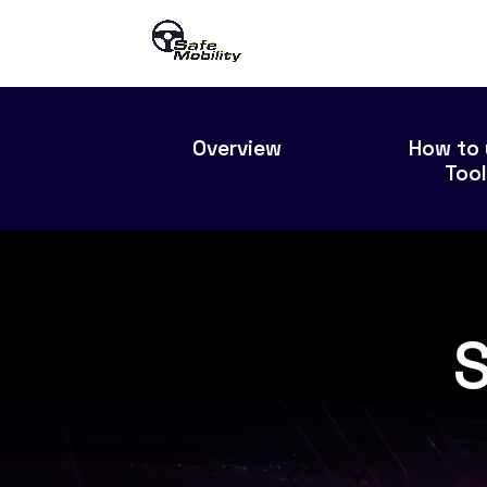
Overview
How to 
Too
S