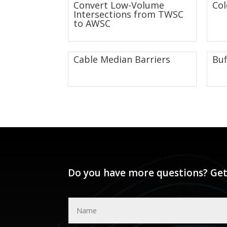
Convert Low-Volume
Co
Intersections from TWSC
to AWSC
Cable Median Barriers
Buf
Do you have more questions? Get