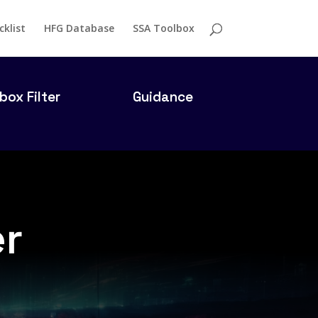
cklist
HFG Database
SSA Toolbox
box Filter
Guidance
er