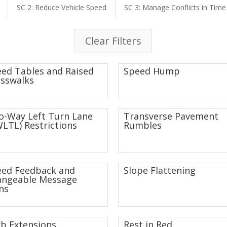
SC 2: Reduce Vehicle Speed
SC 3: Manage Conflicts in Time
Clear Filters
ed Tables and Raised
Speed Hump
sswalks
-Way Left Turn Lane
Transverse Pavement
LTL) Restrictions
Rumbles
eed Feedback and
Slope Flattening
angeable Message
ns
b Extensions
Rest in Red