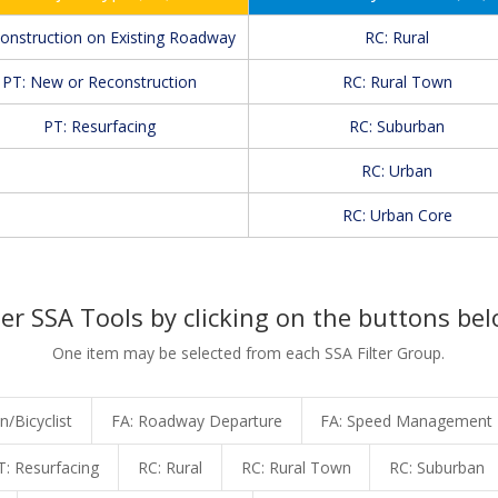
Construction on Existing Roadway
RC: Rural
PT: New or Reconstruction
RC: Rural Town
PT: Resurfacing
RC: Suburban
RC: Urban
RC: Urban Core
ter SSA Tools by clicking on the buttons bel
One item may be selected from each SSA Filter Group.
n/Bicyclist
FA: Roadway Departure
FA: Speed Management
T: Resurfacing
RC: Rural
RC: Rural Town
RC: Suburban