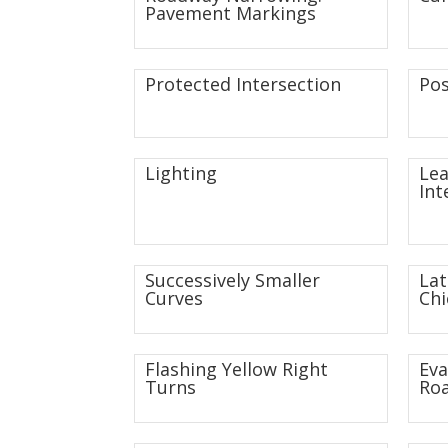
Pavement Markings
Protected Intersection
Pos
Lighting
Lea
Int
Successively Smaller
Lat
Curves
Chi
Flashing Yellow Right
Eva
Turns
Roa