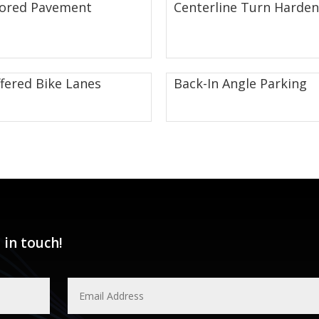
lored Pavement
Centerline Turn Harden
fered Bike Lanes
Back-In Angle Parking
 in touch!