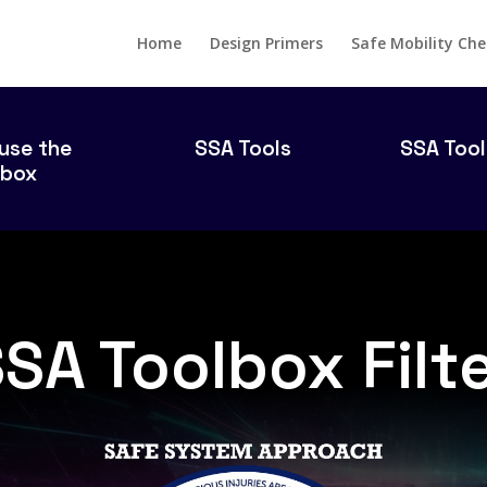
Home
Design Primers
Safe Mobility Che
use the
SSA Tools
SSA Tool
lbox
SA Toolbox Filt