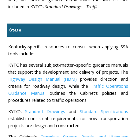
included in KYTC’s
Standard Drawings – Traffic
.
State
Kentucky-specific resources to consult when applying SSA
tools include:
KYTC has several subject-matter–specific guidance manuals
that support the development and delivery of projects. The
Highway Design Manual (HDM)
provides direction and
criteria for roadway design, while the
Traffic Operations
Guidance Manual
outlines the Cabinet’s policies and
procedures related to traffic operations.
KYTC’s
Standard Drawings
and
Standard Specifications
establish consistent requirements for how transportation
projects are design and constructed.
The Cabinet’s
Complete Streets, Roads, and Highways