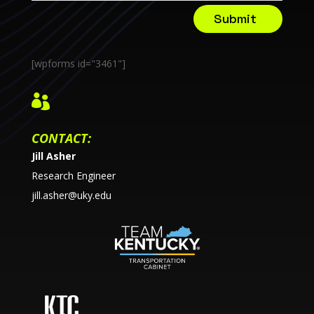
Submit
[wpforms id="3461"]

CONTACT:
Jill Asher
Research Engineer
jill.asher@uky.edu