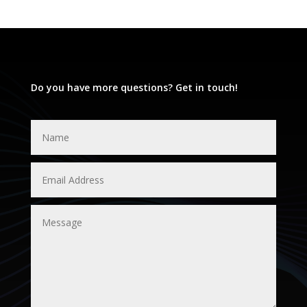
Do you have more questions? Get in touch!