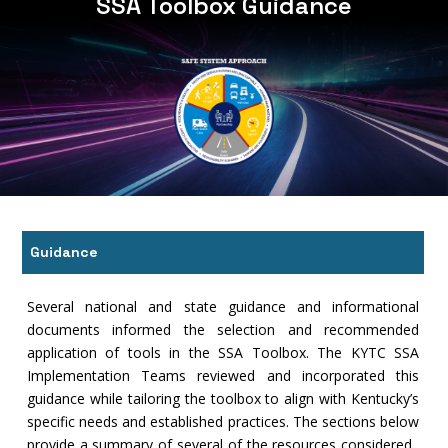
SSA Toolbox Guidance
Guidance
Several national and state guidance and informational
documents informed the selection and recommended
application of tools in the SSA Toolbox. The KYTC SSA
Implementation Teams reviewed and incorporated this
guidance while tailoring the toolbox to align with Kentucky’s
specific needs and established practices. The sections below
provide a summary of several of the resources considered.