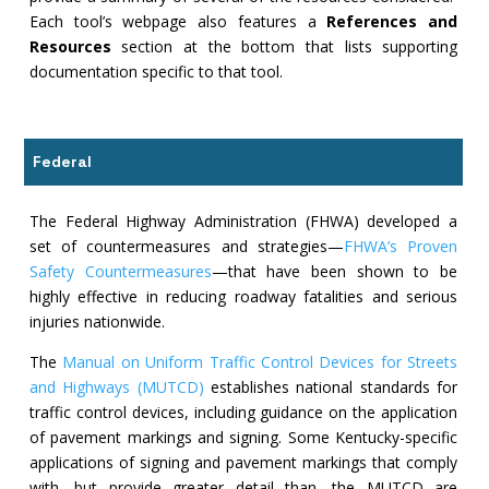
Each tool’s webpage also features a
References and
Resources
section at the bottom that lists supporting
documentation specific to that tool.
Federal
The Federal Highway Administration (FHWA) developed a
set of countermeasures and strategies—
FHWA’s Proven
Safety Countermeasures
—that have been shown to be
highly effective in reducing roadway fatalities and serious
injuries nationwide.
The
Manual on Uniform Traffic Control Devices for Streets
and Highways (MUTCD)
establishes national standards for
traffic control devices, including guidance on the application
of pavement markings and signing. Some Kentucky-specific
applications of signing and pavement markings that comply
with, but provide greater detail than, the MUTCD are