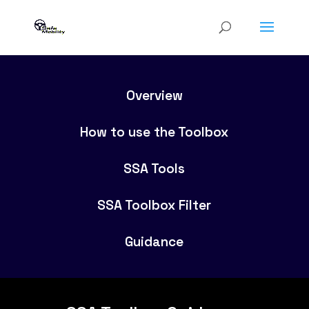
Overview
How to use the Toolbox
SSA Tools
SSA Toolbox Filter
Guidance