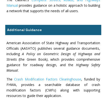
Manual
provides guidance on a holistic approach to building
a network that supports the needs of all users.
Additional Guidance
American Association of State Highway and Transportation
Officials (AASHTO) publishes several guidance documents,
including
A Policy on Geometric Design of Highways and
Streets
(the Green Book
)
, which provides comprehensive
guidance for roadway design, and the
Highway Safety
Manual
.
The
Crash Modification Factors Clearinghouse
, funded by
FHWA, provides a searchable database of crash
modification factors (CMFs) along with supporting
resources to guide their application.