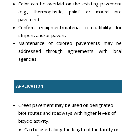
Color can be overlaid on the existing pavement
(e.g., thermoplastic, paint) or mixed into
pavement.
Confirm equipment/material compatibility for
stripers and/or pavers
Maintenance of colored pavements may be
addressed through agreements with local
agencies.
APPLICATION
Green pavement may be used on designated
bike routes and roadways with higher levels of
bicycle activity.
Can be used along the length of the facility or