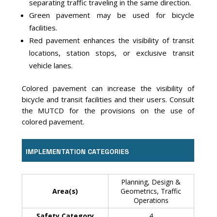
separating traffic traveling in the same direction.
Green pavement may be used for bicycle
facilities.
Red pavement enhances the visibility of transit
locations, station stops, or exclusive transit
vehicle lanes.
Colored pavement can increase the visibility of
bicycle and transit facilities and their users. Consult
the MUTCD for the provisions on the use of
colored pavement.
IMPLEMENTATION CATEGORIES
Planning, Design &
Area(s)
Geometrics, Traffic
Operations
Safety Category
4