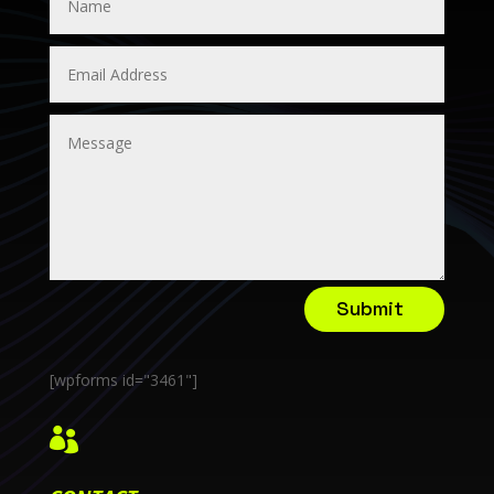
Submit
[wpforms id="3461"]
