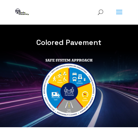
Colored Pavement