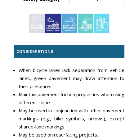
CONSIDERATIONS
When bicycle lanes lack separation from vehicle
lanes, green pavement may draw attention to
their presence.
Maintain pavement friction properties when using
different colors.
May be used in conjunction with other pavement
markings (e.g., bike symbols, arrows), except
shared-lane markings.
May be used on resurfacing projects.