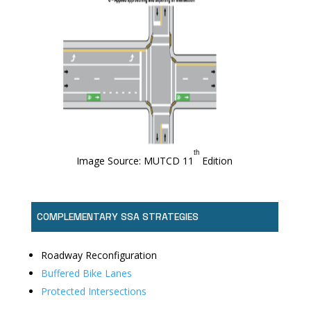
ᵗʰ
Image Source: MUTCD 11
Edition
COMPLEMENTARY SSA STRATEGIES
Roadway Reconfiguration
Buffered Bike Lanes
Protected Intersections