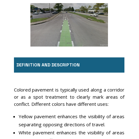
Image Source: Google Earth, Lexington, KY
DEFINITION AND DESCRIPTION
Colored pavement is typically used along a corridor
or as a spot treatment to clearly mark areas of
conflict. Different colors have different uses:
Yellow pavement enhances the visibility of areas
separating opposing directions of travel.
White pavement enhances the visibility of areas