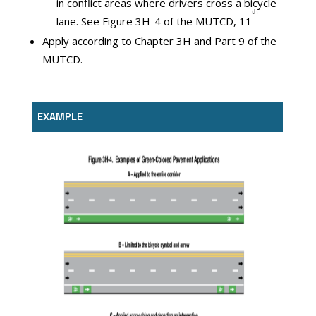
in conflict areas where drivers cross a bicycle
ᵗʰ
lane. See Figure 3H-4 of the MUTCD, 11
Apply according to Chapter 3H and Part 9 of the
MUTCD.
EXAMPLE