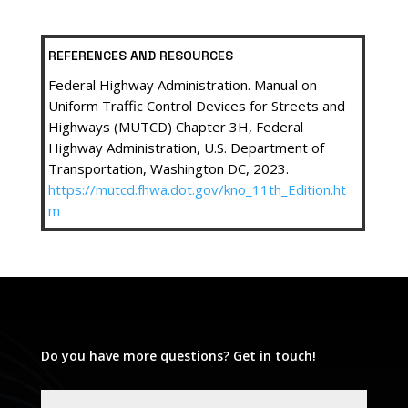
REFERENCES AND RESOURCES
Federal Highway Administration. Manual on
Uniform Traffic Control Devices for Streets and
Highways (MUTCD) Chapter 3H, Federal
Highway Administration, U.S. Department of
Transportation, Washington DC, 2023.
https://mutcd.fhwa.dot.gov/kno_11th_Edition.ht
m
Do you have more questions? Get in touch!