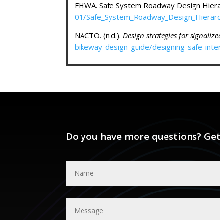
FHWA. Safe System Roadway Design Hiera
01/Safe_System_Roadway_Design_Hierarc
NACTO. (n.d.).
Design strategies for signaliz
bikeway-design-guide/designing-safe-inter
Do you have more questions? Get