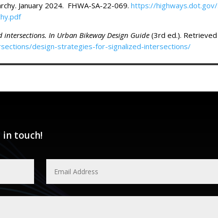
rchy. January 2024. FHWA-SA-22-069.
https://highways.dot.gov/
hy.pdf
ed intersections. In Urban Bikeway Design Guide
(3rd ed.). Retrieve
sections/design-strategies-for-signalized-intersections/
 in touch!