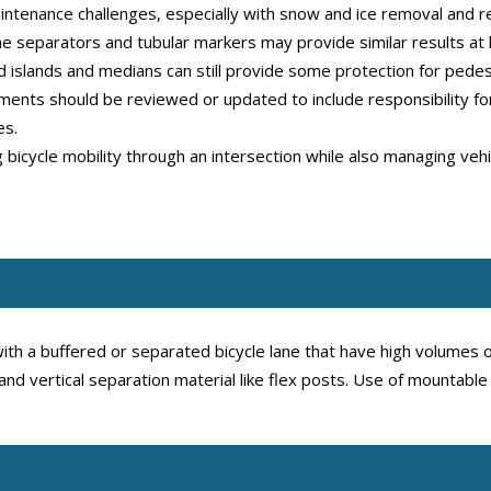
ntenance challenges, especially with snow and ice removal and res
ane separators and tubular markers may provide similar results at 
ed islands and medians can still provide some protection for pedest
nts should be reviewed or updated to include responsibility for
es.
ng bicycle mobility through an intersection while also managing ve
th a buffered or separated bicycle lane that have high volumes of
 and vertical separation material like flex posts. Use of mountabl