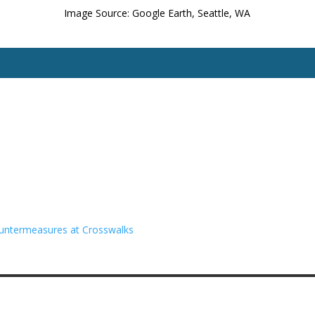
Image Source: Google Earth, Seattle, WA
untermeasures at Crosswalks