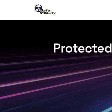
Protected