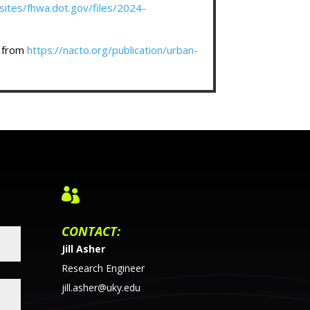
sites/fhwa.dot.gov/files/2024-
d from
https://nacto.org/publication/urban-

CONTACT:
Jill Asher
Research Engineer
jill.asher@uky.edu