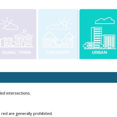
ed intersections.
 red are generally prohibited.