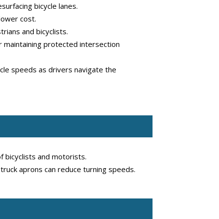
urfacing bicycle lanes.
lower cost.
rians and bicyclists.
 maintaining protected intersection
hicle speeds as drivers navigate the
 bicyclists and motorists.
e truck aprons can reduce turning speeds.