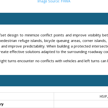
Image Source: FHWA
et design to minimize conflict points and improve visibility bet
pedestrian refuge islands, bicycle queuing areas, corner islands
and improve predictability. When building a protected intersection
create effective solutions adapted to the surrounding roadway co
right turns encounter no conflicts with vehicles and left turns can
HSIP,
ry