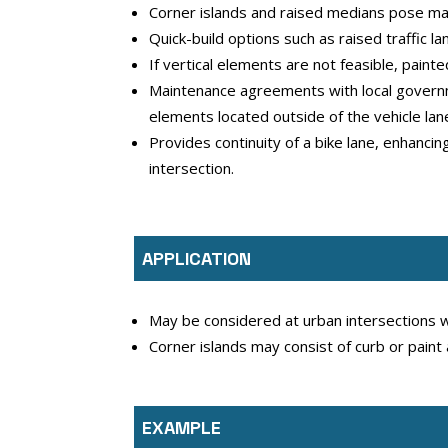
Corner islands and raised medians pose mai
Quick-build options such as raised traffic l
If vertical elements are not feasible, paint
Maintenance agreements with local governme
elements located outside of the vehicle lan
Provides continuity of a bike lane, enhanci
intersection.
APPLICATION
May be considered at urban intersections wi
Corner islands may consist of curb or paint
EXAMPLE