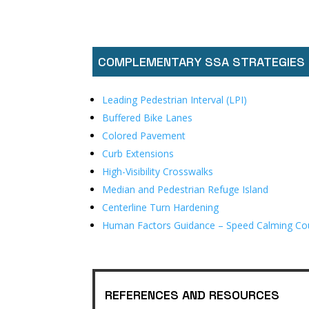
COMPLEMENTARY SSA STRATEGIES
Leading Pedestrian Interval (LPI)
Buffered Bike Lanes
Colored Pavement
Curb Extensions
High-Visibility Crosswalks
Median and Pedestrian Refuge Island
Centerline Turn Hardening
Human Factors Guidance – Speed Calming Co
REFERENCES AND RESOURCES