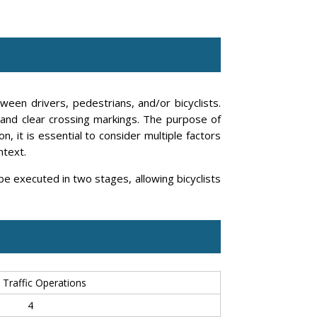
ween drivers, pedestrians, and/or bicyclists.
, and clear crossing markings. The purpose of
, it is essential to consider multiple factors
ntext.
 be executed in two stages, allowing bicyclists
 Traffic Operations
4