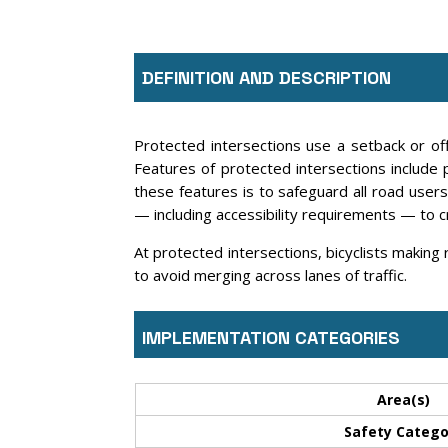
DEFINITION AND DESCRIPTION
Protected intersections use a setback or offs
Features of protected intersections include 
these features is to safeguard all road users 
— including accessibility requirements — to 
At protected intersections, bicyclists making 
to avoid merging across lanes of traffic.
IMPLEMENTATION CATEGORIES
Area(s)
Safety Catego