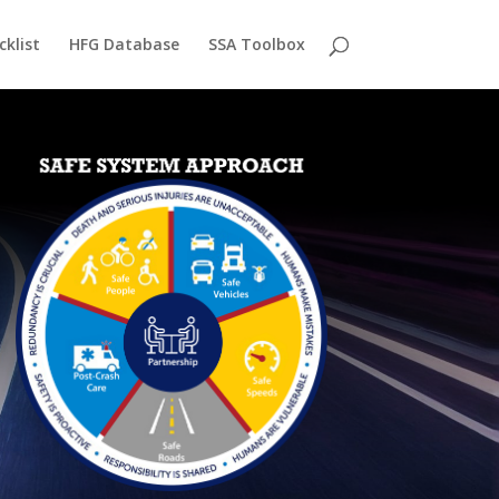
cklist
HFG Database
SSA Toolbox