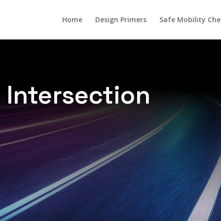
Home
Design Primers
Safe Mobility Che
 Intersection