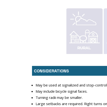
CONSIDERATIONS
May be used at signalized and stop-controll
May include bicycle signal faces.
Turning radii may be smaller.
Large setbacks are required. Right turns on