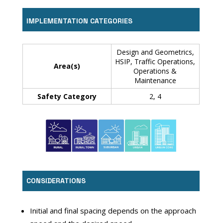
IMPLEMENTATION CATEGORIES
Design and Geometrics,
HSIP, Traffic Operations,
Area(s)
Operations &
Maintenance
Safety Category
2, 4
CONSIDERATIONS
Initial and final spacing depends on the approach