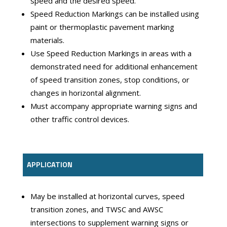
speed and the desired speed.
Speed Reduction Markings can be installed using
paint or thermoplastic pavement marking
materials.
Use Speed Reduction Markings in areas with a
demonstrated need for additional enhancement
of speed transition zones, stop conditions, or
changes in horizontal alignment.
Must accompany appropriate warning signs and
other traffic control devices.
APPLICATION
May be installed at horizontal curves, speed
transition zones, and TWSC and AWSC
intersections to supplement warning signs or