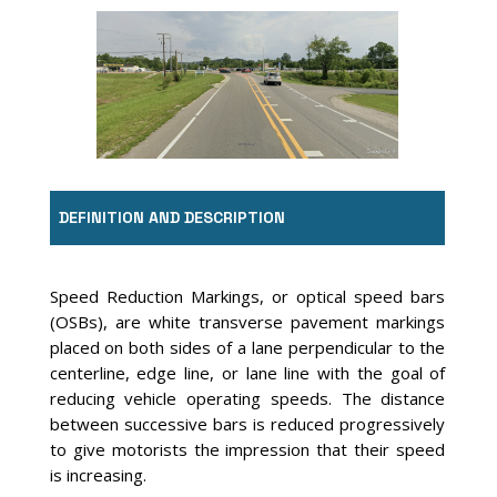
Image Source: Google Earth
DEFINITION AND DESCRIPTION
Speed Reduction Markings, or optical speed bars
(OSBs), are white transverse pavement markings
placed on both sides of a lane perpendicular to the
centerline, edge line, or lane line with the goal of
reducing vehicle operating speeds. The distance
between successive bars is reduced progressively
to give motorists the impression that their speed
is increasing.