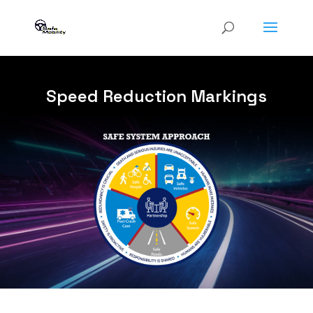
Speed Reduction Markings