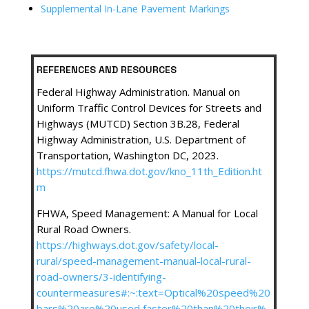
Supplemental In-Lane Pavement Markings
REFERENCES AND RESOURCES
Federal Highway Administration. Manual on
Uniform Traffic Control Devices for Streets and
Highways (MUTCD) Section 3B.28, Federal
Highway Administration, U.S. Department of
Transportation, Washington DC, 2023.
https://mutcd.fhwa.dot.gov/kno_11th_Edition.ht
m
FHWA, Speed Management: A Manual for Local
Rural Road Owners.
https://highways.dot.gov/safety/local-
rural/speed-management-manual-local-rural-
road-owners/3-identifying-
countermeasures#:~:text=Optical%20speed%20
bars%20are%20used,faster%20than%20their%