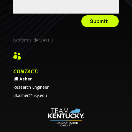
Submit
[wpforms id="3461"]

CONTACT:
Jill Asher
Research Engineer
jill.asher@uky.edu