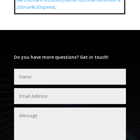
20true%20speed
.
Do you have more questions? Get in touch!