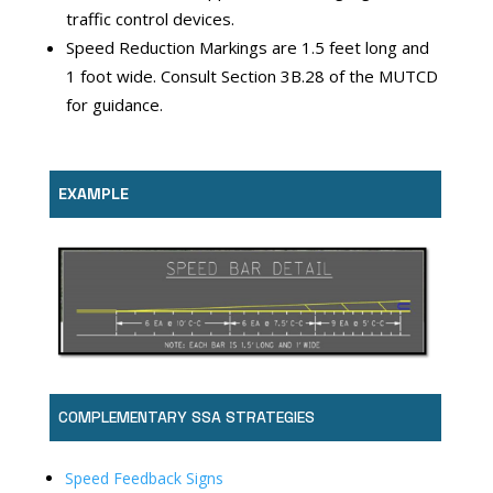
traffic control devices.
Speed Reduction Markings are 1.5 feet long and
1 foot wide. Consult Section 3B.28 of the MUTCD
for guidance.
EXAMPLE
COMPLEMENTARY SSA STRATEGIES
Speed Feedback Signs